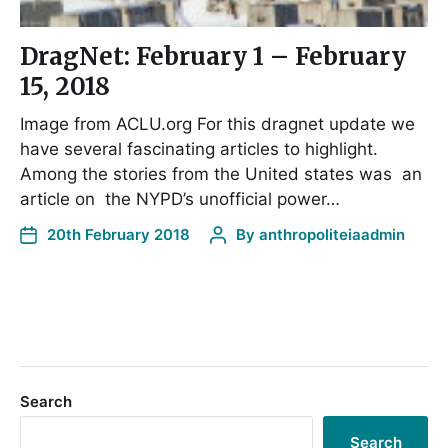
DragNet: February 1 – February
15, 2018
Image from ACLU.org For this dragnet update we
have several fascinating articles to highlight.
Among the stories from the United states was an
article on the NYPD’s unofficial power…
20th February 2018
By
anthropoliteiaadmin
Search
Search