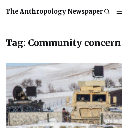
The Anthropology Newspaper
Tag:
Community concern