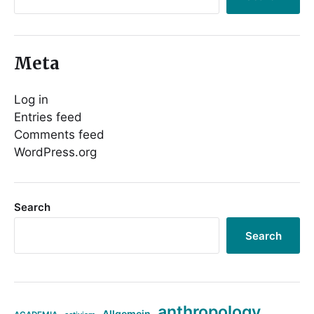
Meta
Log in
Entries feed
Comments feed
WordPress.org
Search
Search
anthropology
Allgemein