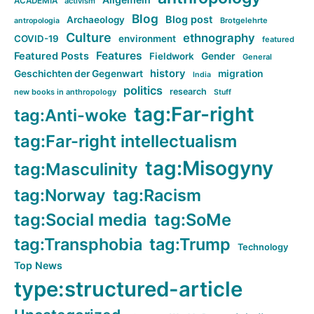
ACADEMIA
activism
Blog
Blog post
Archaeology
Brotgelehrte
antropologia
Culture
ethnography
COVID-19
environment
featured
Features
Featured Posts
Fieldwork
Gender
General
history
Geschichten der Gegenwart
migration
India
politics
research
new books in anthropology
Stuff
tag:Far-right
tag:Anti-woke
tag:Far-right intellectualism
tag:Misogyny
tag:Masculinity
tag:Norway
tag:Racism
tag:Social media
tag:SoMe
tag:Transphobia
tag:Trump
Technology
Top News
type:structured-article