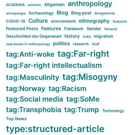
anthropology
Allgemein
ACADEMIA
activism
Blog
Blog post
Archaeology
Brotgelehrte
antropologia
Culture
ethnography
COVID-19
environment
featured
Features
Featured Posts
Fieldwork
Gender
General
history
Geschichten der Gegenwart
migration
India
politics
research
new books in anthropology
Stuff
tag:Far-right
tag:Anti-woke
tag:Far-right intellectualism
tag:Misogyny
tag:Masculinity
tag:Norway
tag:Racism
tag:Social media
tag:SoMe
tag:Transphobia
tag:Trump
Technology
Top News
type:structured-article