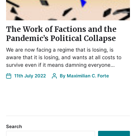
The Work of Factions and the
Pandemic’s Political Collapse
We are now facing a regime that is losing, is
aware that it is losing, and wants at all costs to
survive even if it means damning everyone…
11th July 2022
By
Maximilian C. Forte
Search