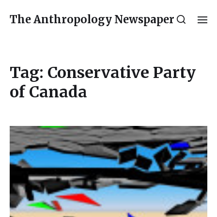
The Anthropology Newspaper
Tag:
Conservative Party
of Canada