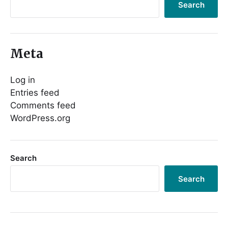
Search
Meta
Log in
Entries feed
Comments feed
WordPress.org
Search
Search