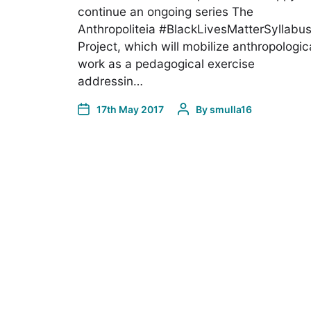
continue an ongoing series The
Anthropoliteia #BlackLivesMatterSyllabu
Project, which will mobilize anthropologic
work as a pedagogical exercise
addressin…
17th May 2017
By
smulla16