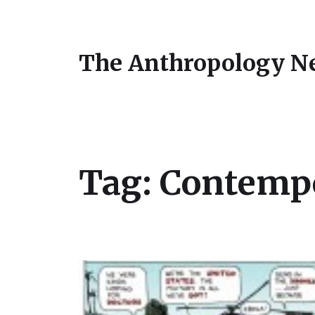
The Anthropology N
Tag:
Contempo