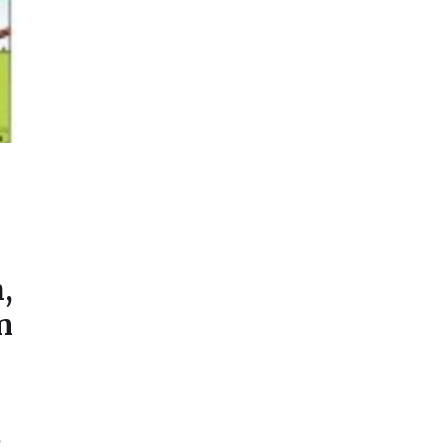
,
n
o