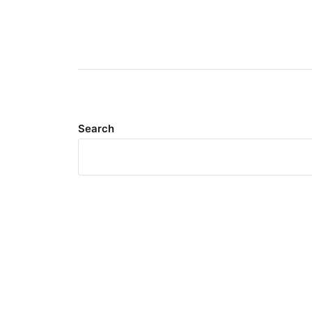
Search
Meta
Log in
Entries feed
Comments feed