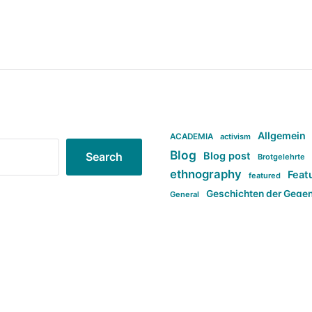
Allgemein
ACADEMIA
activism
Blog
Blog post
Search
Brotgelehrte
ethnography
Feat
featured
Geschichten der Gege
General
politi
new books in anthropology
tag:Far-right
ta
t
tag:Masculinity
tag:Racism
tag:S