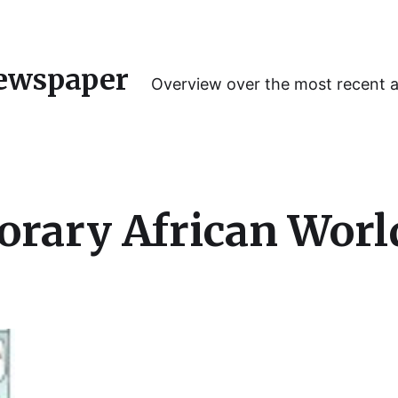
ewspaper
Overview over the most recent 
rary African Worl