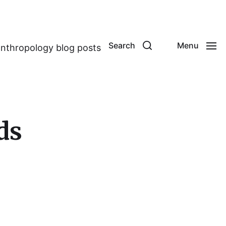
Search
Menu
anthropology blog posts
ds