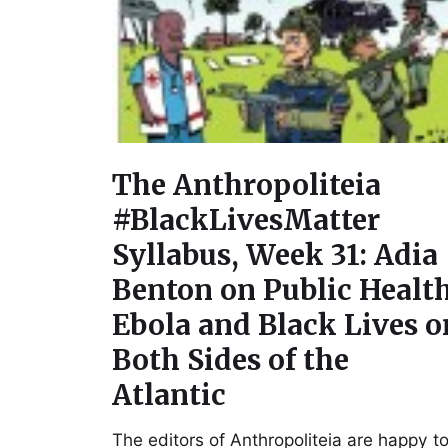
The Anthropoliteia
#BlackLivesMatter
Syllabus, Week 31: Adia
Benton on Public Health
Ebola and Black Lives o
Both Sides of the
Atlantic
The editors of Anthropoliteia are happy t