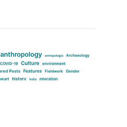
anthropology
Archaeology
antropologia
Culture
COVID-19
environment
Features
ured Posts
Fieldwork
Gender
history
nwart
migration
India
tag:Anti-woke
cs
research
Stuff
g:Far-right intellectualism
ag:Misogyny
tag:Norway
ocial media
tag:SoMe