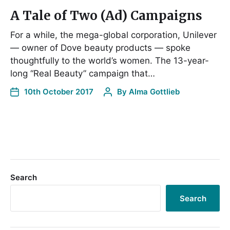
A Tale of Two (Ad) Campaigns
For a while, the mega-global corporation, Unilever
— owner of Dove beauty products — spoke
thoughtfully to the world’s women. The 13-year-
long “Real Beauty” campaign that…
10th October 2017
By
Alma Gottlieb
Search
Search