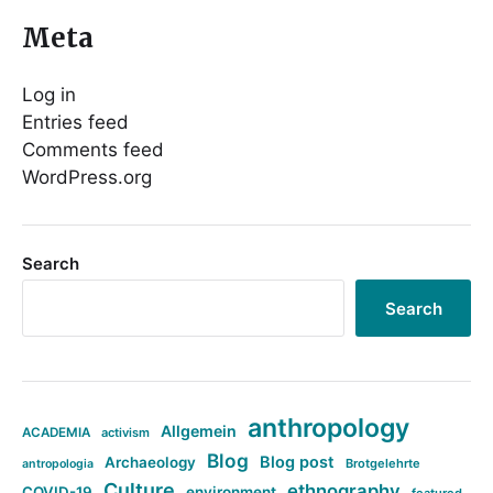
Meta
Log in
Entries feed
Comments feed
WordPress.org
Search
Search
anthropology
Allgemein
ACADEMIA
activism
Blog
Blog post
Archaeology
Brotgelehrte
antropologia
Culture
ethnography
COVID-19
environment