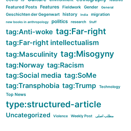
featured
Features
Featured Posts
Fieldwork
Gender
General
history
Geschichten der Gegenwart
migration
India
politics
research
new books in anthropology
Stuff
tag:Far-right
tag:Anti-woke
tag:Far-right intellectualism
tag:Misogyny
tag:Masculinity
tag:Norway
tag:Racism
tag:Social media
tag:SoMe
tag:Transphobia
tag:Trump
Technology
Top News
type:structured-article
Uncategorized
Violence
Weekly Post
مطلب اصلی