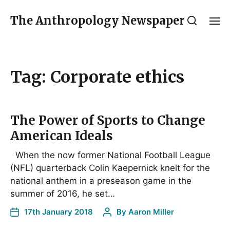
The Anthropology Newspaper
Tag:
Corporate ethics
The Power of Sports to Change
American Ideals
When the now former National Football League
(NFL) quarterback Colin Kaepernick knelt for the
national anthem in a preseason game in the
summer of 2016, he set…
17th January 2018
By
Aaron Miller