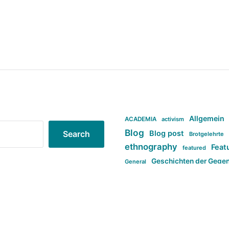
Allgemein
ACADEMIA
activism
Blog
Blog post
Search
Brotgelehrte
ethnography
Feat
featured
Geschichten der Gege
General
politi
new books in anthropology
tag:Far-right
ta
t
tag:Masculinity