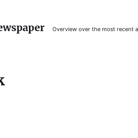
ewspaper
Overview over the most recent 
k