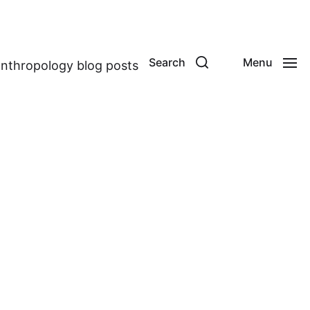
Search
Menu
anthropology blog posts