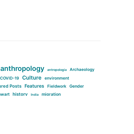
anthropology
Archaeology
antropologia
Culture
COVID-19
environment
Features
ured Posts
Fieldwork
Gender
history
nwart
migration
India
tag:Anti-woke
cs
research
Stuff
g:Far-right intellectualism
ag:Misogyny
tag:Norway