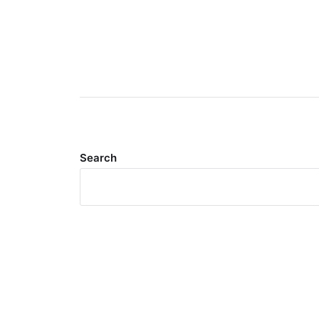
Search
Meta
Log in