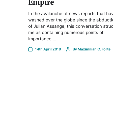
Empire
In the avalanche of news reports that ha
washed over the globe since the abducti
of Julian Assange, this conversation stru
me as containing numerous points of
importance.…
14th April 2019
By
Maximilian C. Forte