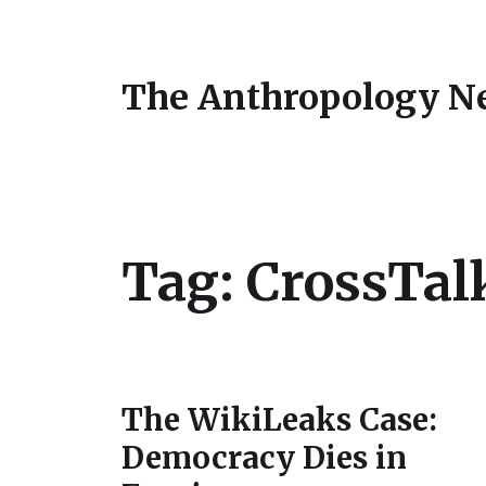
The Anthropology N
Tag:
CrossTal
The WikiLeaks Case:
Democracy Dies in