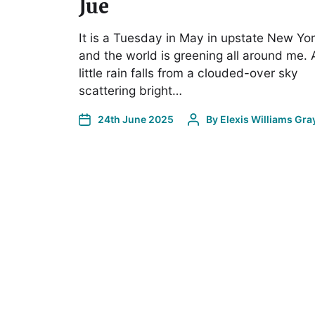
Jue
It is a Tuesday in May in upstate New Yor
and the world is greening all around me. 
little rain falls from a clouded-over sky
scattering bright…
24th June 2025
By
Elexis Williams Gra