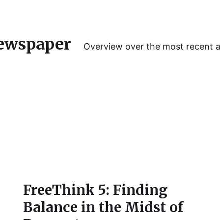
ewspaper
Overview over the most recent 
FreeThink 5: Finding
Balance in the Midst of