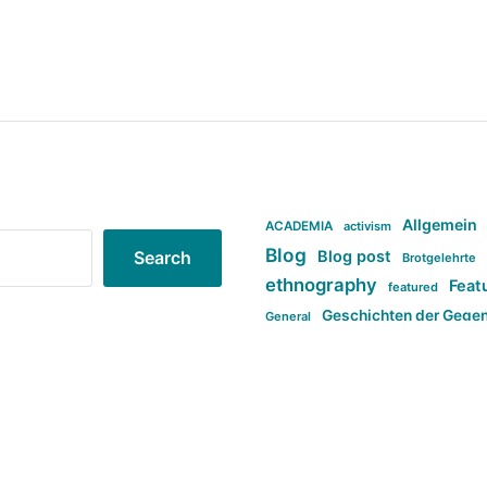
Allgemein
ACADEMIA
activism
Blog
Blog post
Search
Brotgelehrte
ethnography
Feat
featured
Geschichten der Gege
General
politi
new books in anthropology
tag:Far-right
ta
t
tag:Masculinity
tag:Racism
tag:S