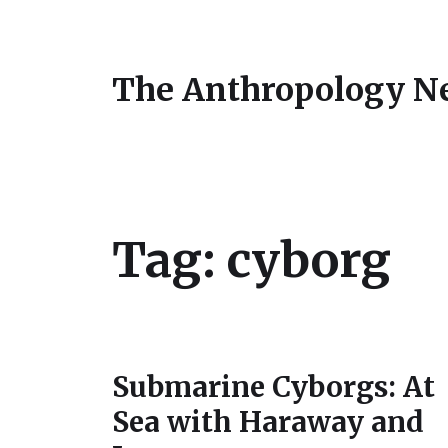
The Anthropology N
Tag:
cyborg
Submarine Cyborgs: At
Sea with Haraway and