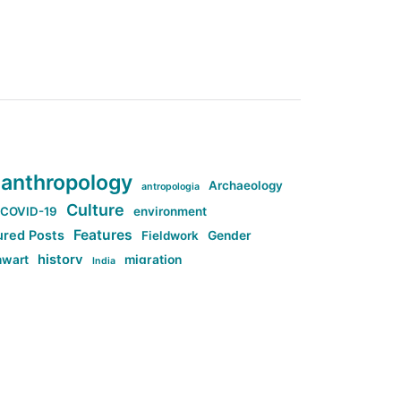
anthropology
Archaeology
antropologia
Culture
COVID-19
environment
Features
ured Posts
Fieldwork
Gender
history
nwart
migration
India
tag:Anti-woke
cs
research
Stuff
g:Far-right intellectualism
ag:Misogyny
tag:Norway
ocial media
tag:SoMe