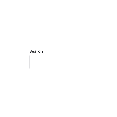
Search
Meta
Log in
Entries feed