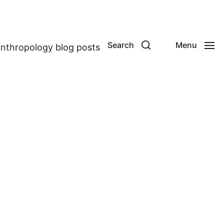
Search
Menu
anthropology blog posts