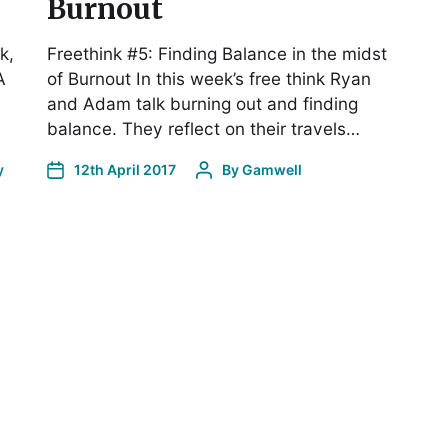
Burnout
k,
Freethink #5: Finding Balance in the midst
A
of Burnout In this week’s free think Ryan
and Adam talk burning out and finding
balance. They reflect on their travels…
y
12th April 2017
By
Gamwell