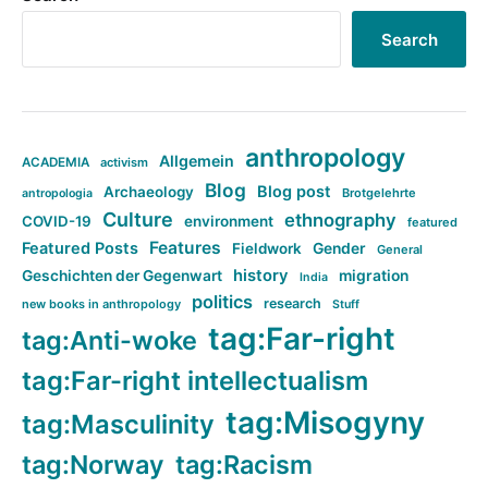
Search
anthropology
Allgemein
ACADEMIA
activism
Blog
Blog post
Archaeology
Brotgelehrte
antropologia
Culture
ethnography
COVID-19
environment
featured
Features
Featured Posts
Fieldwork
Gender
General
history
Geschichten der Gegenwart
migration
India
politics
research
new books in anthropology
Stuff
tag:Far-right
tag:Anti-woke
tag:Far-right intellectualism
tag:Misogyny
tag:Masculinity
tag:Norway
tag:Racism