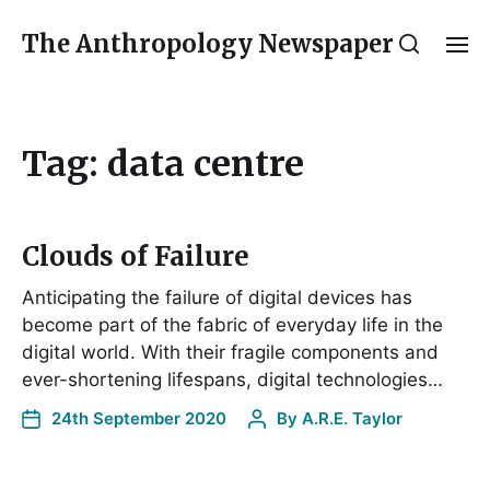
The Anthropology Newspaper
Tag:
data centre
Clouds of Failure
Anticipating the failure of digital devices has
become part of the fabric of everyday life in the
digital world. With their fragile components and
ever-shortening lifespans, digital technologies…
24th September 2020
By
A.R.E. Taylor