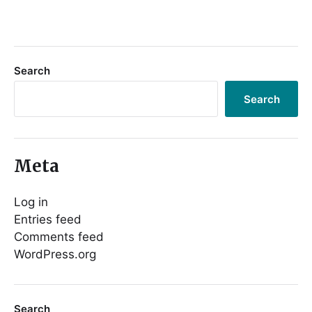
Search
Search
Meta
Log in
Entries feed
Comments feed
WordPress.org
Search