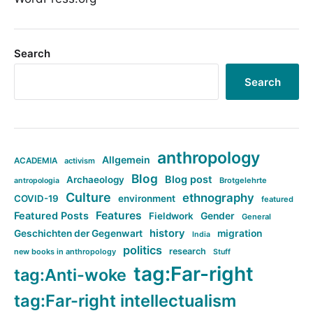
Search
Search
anthropology
Allgemein
ACADEMIA
activism
Blog
Blog post
Archaeology
Brotgelehrte
antropologia
Culture
ethnography
COVID-19
environment
featured
Features
Featured Posts
Fieldwork
Gender
General
history
Geschichten der Gegenwart
migration
India
politics
research
new books in anthropology
Stuff
tag:Far-right
tag:Anti-woke
tag:Far-right intellectualism