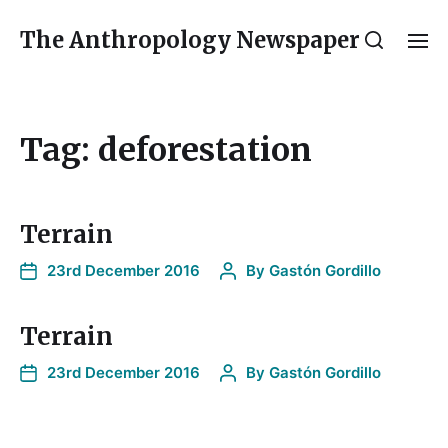
The Anthropology Newspaper
Tag:
deforestation
Terrain
23rd December 2016
By
Gastón Gordillo
Terrain
23rd December 2016
By
Gastón Gordillo