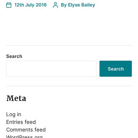
12th July 2016
By
Elyse Bailey
Search
Search
Meta
Log in
Entries feed
Comments feed
WordPress.org