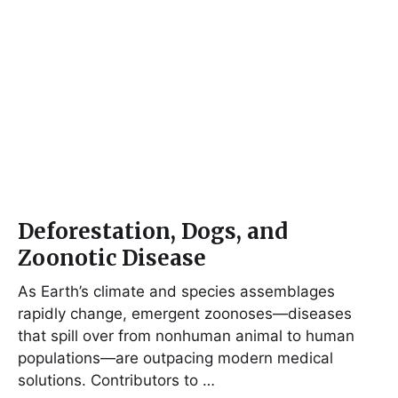
Deforestation, Dogs, and
Zoonotic Disease
As Earth’s climate and species assemblages
rapidly change, emergent zoonoses—diseases
that spill over from nonhuman animal to human
populations—are outpacing modern medical
solutions. Contributors to …