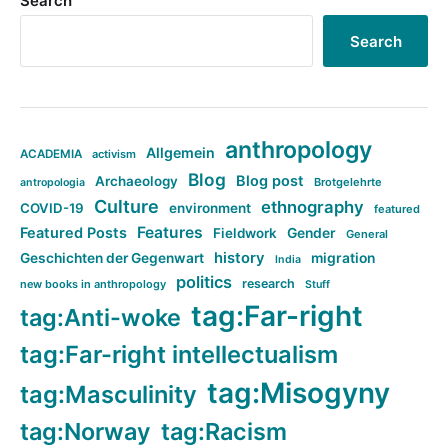
Search
Search
anthropology
Allgemein
ACADEMIA
activism
Blog
Blog post
Archaeology
Brotgelehrte
antropologia
Culture
ethnography
COVID-19
environment
featured
Features
Featured Posts
Fieldwork
Gender
General
history
Geschichten der Gegenwart
migration
India
politics
research
new books in anthropology
Stuff
tag:Far-right
tag:Anti-woke
tag:Far-right intellectualism
tag:Misogyny
tag:Masculinity
tag:Norway
tag:Racism