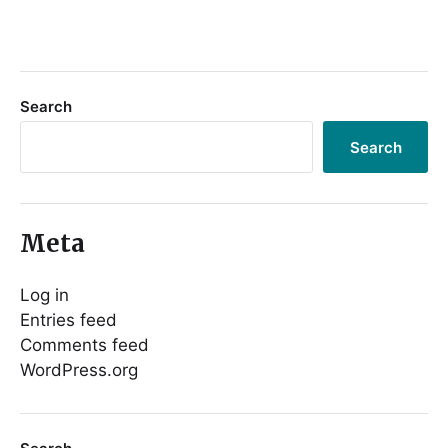
Search
Search
Meta
Log in
Entries feed
Comments feed
WordPress.org