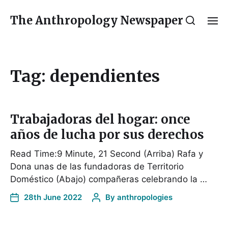
The Anthropology Newspaper
Tag:
dependientes
Trabajadoras del hogar: once
años de lucha por sus derechos
Read Time:9 Minute, 21 Second (Arriba) Rafa y
Dona unas de las fundadoras de Territorio
Doméstico (Abajo) compañeras celebrando la …
28th June 2022
By
anthropologies