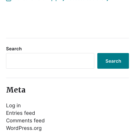
Search
Search
Meta
Log in
Entries feed
Comments feed
WordPress.org