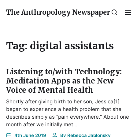
The Anthropology Newspaper
Tag:
digital assistants
Listening to/with Technology:
Meditation Apps as the New
Voice of Mental Health
Shortly after giving birth to her son, Jessica[1]
began to experience a health problem that she
describes simply as “pain everywhere.” About one
month after we initially met…
4th June 2019
By
Rebecca Jablonsky