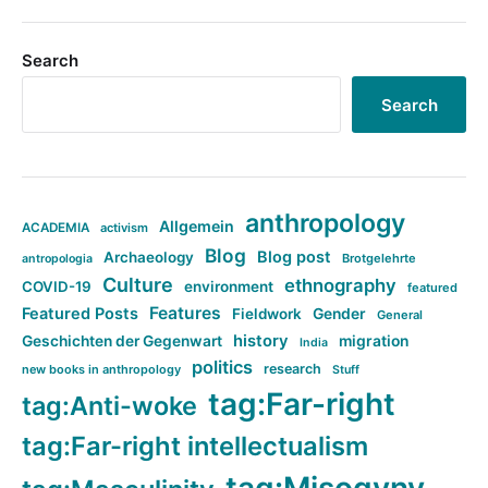
Search
Search
anthropology
Allgemein
ACADEMIA
activism
Blog
Blog post
Archaeology
Brotgelehrte
antropologia
Culture
ethnography
COVID-19
environment
featured
Features
Featured Posts
Fieldwork
Gender
General
history
Geschichten der Gegenwart
migration
India
politics
research
new books in anthropology
Stuff
tag:Far-right
tag:Anti-woke
tag:Far-right intellectualism