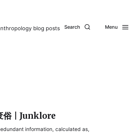
Search
Menu
anthropology blog posts
俗 | Junklore
edundant information, calculated as,