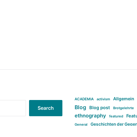
Allgemein
ACADEMIA
activism
Blog
Blog post
Search
Brotgelehrte
ethnography
Feat
featured
Geschichten der Gege
General
politi
new books in anthropology