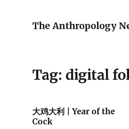
The Anthropology N
Tag:
digital fo
大鸡大利 | Year of the
Cock