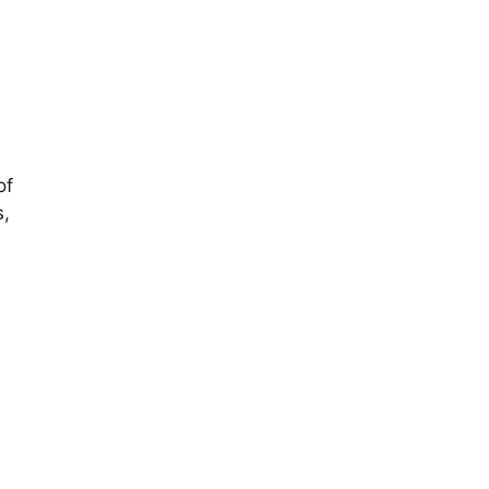
of
s,