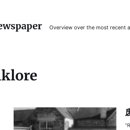
ewspaper
Overview over the most recent 
lklore
废
“R