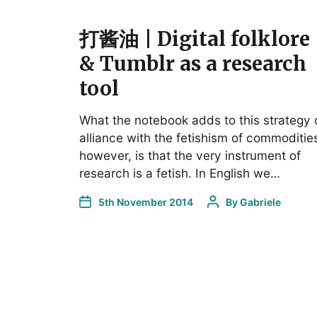
打酱油 | Digital folklore
& Tumblr as a research
tool
What the notebook adds to this strategy 
alliance with the fetishism of commoditie
however, is that the very instrument of
research is a fetish. In English we…
5th November 2014
By
Gabriele