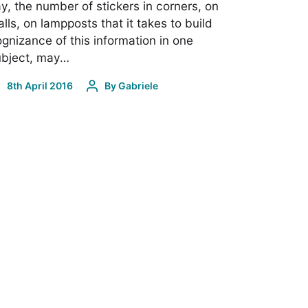
y, the number of stickers in corners, on
lls, on lampposts that it takes to build
gnizance of this information in one
ubject, may…
8th April 2016
By
Gabriele