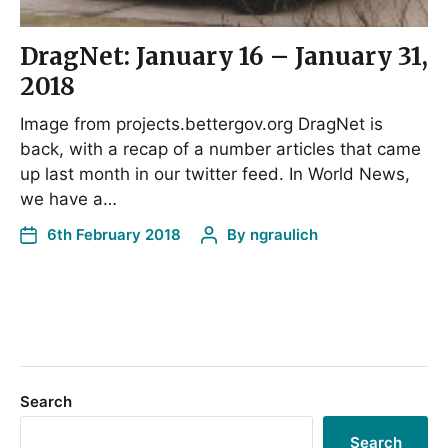
DragNet: January 16 – January 31,
2018
Image from projects.bettergov.org DragNet is
back, with a recap of a number articles that came
up last month in our twitter feed. In World News,
we have a…
6th February 2018
By
ngraulich
Search
Search