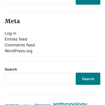
Meta
Log in
Entries feed
Comments feed
WordPress.org
Search
Search
anthropology
Allgemein