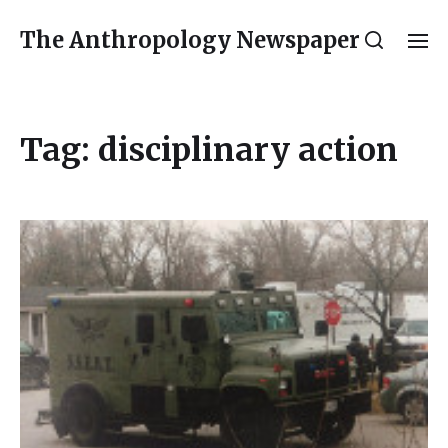
The Anthropology Newspaper
Tag:
disciplinary action