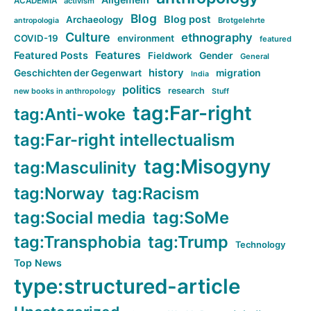
ACADEMIA
activism
Blog
Blog post
Archaeology
Brotgelehrte
antropologia
Culture
ethnography
COVID-19
environment
featured
Features
Featured Posts
Fieldwork
Gender
General
history
Geschichten der Gegenwart
migration
India
politics
research
new books in anthropology
Stuff
tag:Far-right
tag:Anti-woke
tag:Far-right intellectualism
tag:Misogyny
tag:Masculinity
tag:Norway
tag:Racism
tag:Social media
tag:SoMe
tag:Transphobia
tag:Trump
Technology
Top News
type:structured-article