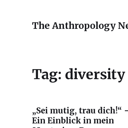
The Anthropology N
Tag:
diversit
„Sei mutig, trau dich!“ 
Ein Einblick in mein