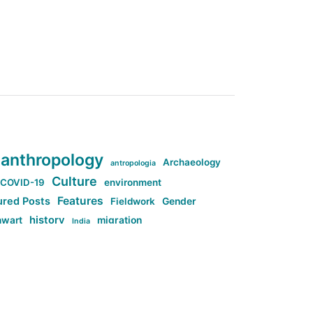
anthropology
Archaeology
antropologia
Culture
COVID-19
environment
Features
ured Posts
Fieldwork
Gender
history
nwart
migration
India
tag:Anti-woke
cs
research
Stuff
g:Far-right intellectualism
ag:Misogyny
tag:Norway