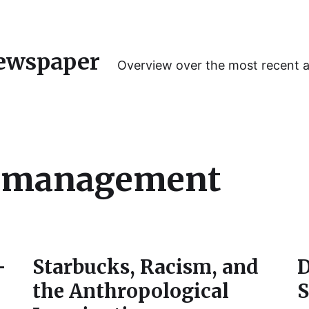
ewspaper
Overview over the most recent 
y management
–
Starbucks, Racism, and
D
the Anthropological
S