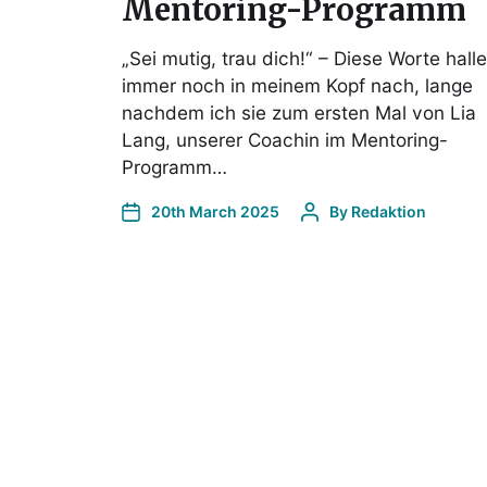
Mentoring-Programm
„Sei mutig, trau dich!“ – Diese Worte hall
immer noch in meinem Kopf nach, lange
nachdem ich sie zum ersten Mal von Lia
Lang, unserer Coachin im Mentoring-
Programm…
20th March 2025
By
Redaktion