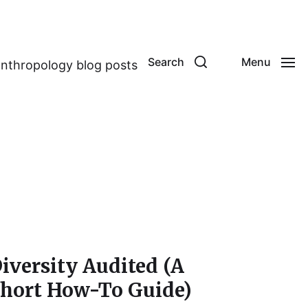
Search
Menu
anthropology blog posts
iversity Audited (A
hort How-To Guide)