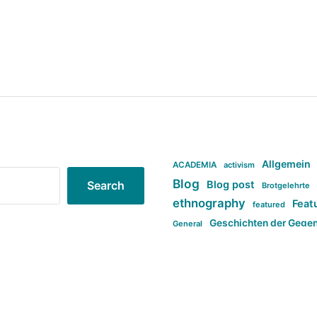
Allgemein
ACADEMIA
activism
Blog
Blog post
Search
Brotgelehrte
ethnography
Feat
featured
Geschichten der Gege
General
politi
new books in anthropology
tag:Far-right
ta
t
tag:Masculinity