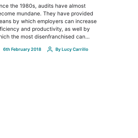
nce the 1980s, audits have almost
ecome mundane. They have provided
eans by which employers can increase
ficiency and productivity, as well by
hich the most disenfranchised can…
6th February 2018
By
Lucy Carrillo