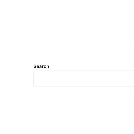
Search
Meta
Log in