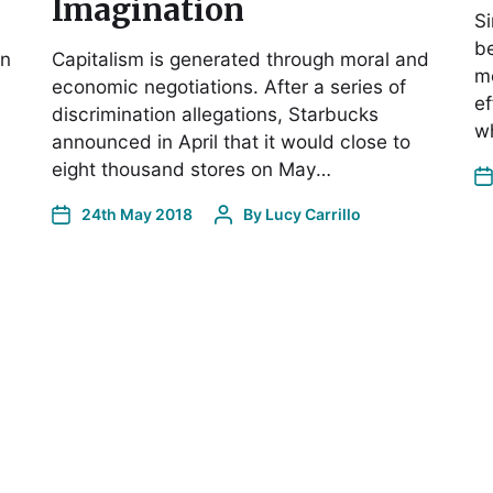
Imagination
Si
b
en
Capitalism is generated through moral and
m
economic negotiations. After a series of
ef
discrimination allegations, Starbucks
w
announced in April that it would close to
eight thousand stores on May…
24th May 2018
By
Lucy Carrillo