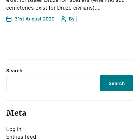
exist for Israeli Druze IDF soldiers (when no such
cemeteries exist for Druze civilians).…
31st August 2020
By
|
Search
Search
Meta
Log in
Entries feed