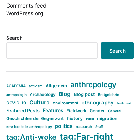
Comments feed
WordPress.org
Search
Search
anthropology
Allgemein
ACADEMIA
activism
Blog
Blog post
Archaeology
Brotgelehrte
antropologia
Culture
ethnography
COVID-19
environment
featured
Features
Featured Posts
Fieldwork
Gender
General
history
Geschichten der Gegenwart
migration
India
politics
research
new books in anthropology
Stuff
tag:Far-right
tag:Anti-woke