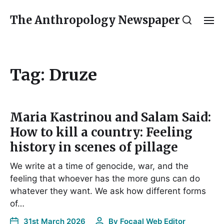
The Anthropology Newspaper
Tag:
Druze
Maria Kastrinou and Salam Said:
How to kill a country: Feeling
history in scenes of pillage
We write at a time of genocide, war, and the
feeling that whoever has the more guns can do
whatever they want. We ask how different forms
of…
31st March 2026
By
Focaal Web Editor