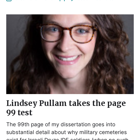
Lindsey Pullam takes the page
99 test
The 99th page of my dissertation goes into
substantial detail about why military cemeteries