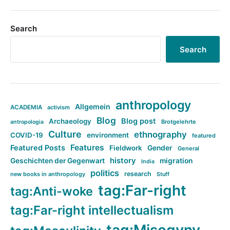
Search
Search
anthropology
Allgemein
ACADEMIA
activism
Blog
Blog post
Archaeology
Brotgelehrte
antropologia
Culture
ethnography
COVID-19
environment
featured
Features
Featured Posts
Fieldwork
Gender
General
history
Geschichten der Gegenwart
migration
India
politics
research
new books in anthropology
Stuff
tag:Far-right
tag:Anti-woke
tag:Far-right intellectualism