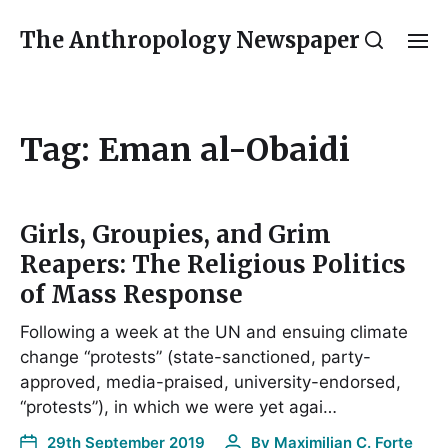
The Anthropology Newspaper
Tag:
Eman al-Obaidi
Girls, Groupies, and Grim
Reapers: The Religious Politics
of Mass Response
Following a week at the UN and ensuing climate
change “protests” (state-sanctioned, party-
approved, media-praised, university-endorsed,
“protests”), in which we were yet agai…
29th September 2019
By
Maximilian C. Forte