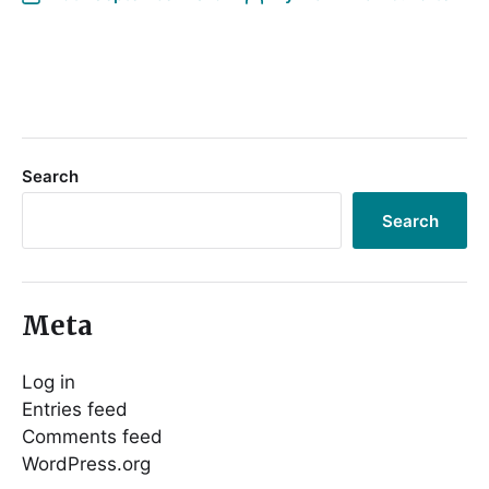
Search
Search
Meta
Log in
Entries feed
Comments feed
WordPress.org