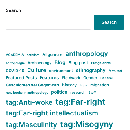
Search
Search
anthropology
Allgemein
ACADEMIA
activism
Blog
Blog post
Archaeology
Brotgelehrte
antropologia
Culture
ethnography
COVID-19
environment
featured
Features
Featured Posts
Fieldwork
Gender
General
history
Geschichten der Gegenwart
migration
India
politics
research
new books in anthropology
Stuff
tag:Far-right
tag:Anti-woke
tag:Far-right intellectualism
tag:Misogyny
tag:Masculinity