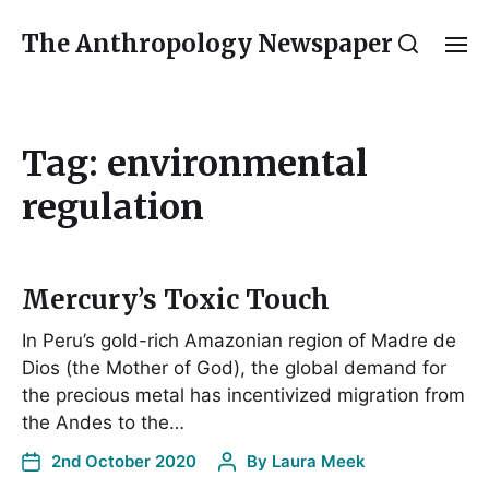
The Anthropology Newspaper
Tag:
environmental
regulation
Mercury’s Toxic Touch
In Peru’s gold-rich Amazonian region of Madre de
Dios (the Mother of God), the global demand for
the precious metal has incentivized migration from
the Andes to the…
2nd October 2020
By
Laura Meek