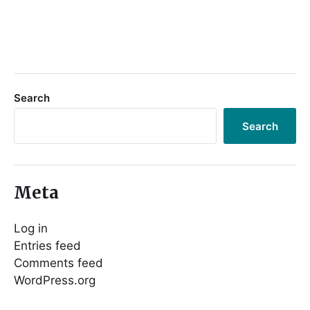
Search
Search
Meta
Log in
Entries feed
Comments feed
WordPress.org