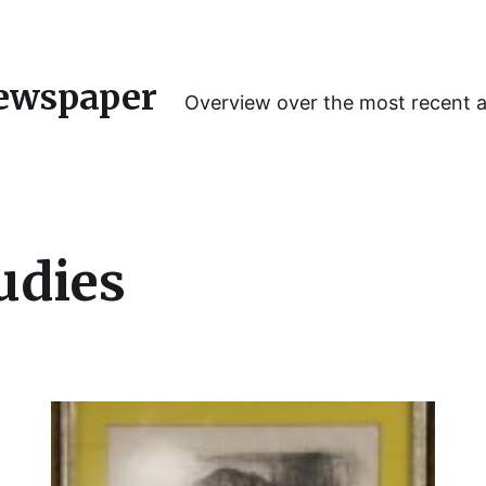
ewspaper
Overview over the most recent 
udies