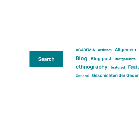
Allgemein
ACADEMIA
activism
Blog
Blog post
Search
Brotgelehrte
ethnography
Feat
featured
Geschichten der Gege
General
politi
new books in anthropology
tag:Far-right
ta
t
tag:Masculinity
tag:Racism
tag:S
tag:Transphobia