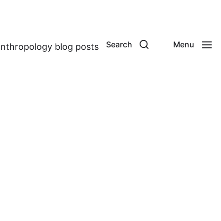
Search
Menu
anthropology blog posts