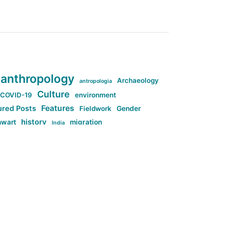
anthropology
Archaeology
antropologia
Culture
COVID-19
environment
Features
ured Posts
Fieldwork
Gender
history
nwart
migration
India
tag:Anti-woke
cs
research
Stuff
g:Far-right intellectualism
ag:Misogyny
tag:Norway
ocial media
tag:SoMe
tag:Trump
Top News
Technology