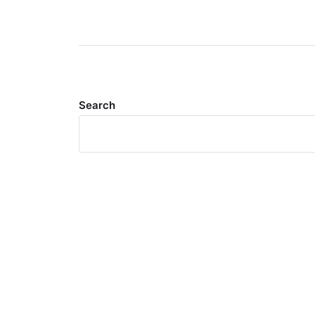
Search
Meta
Log in
Entries feed
Comments feed
WordPress.org