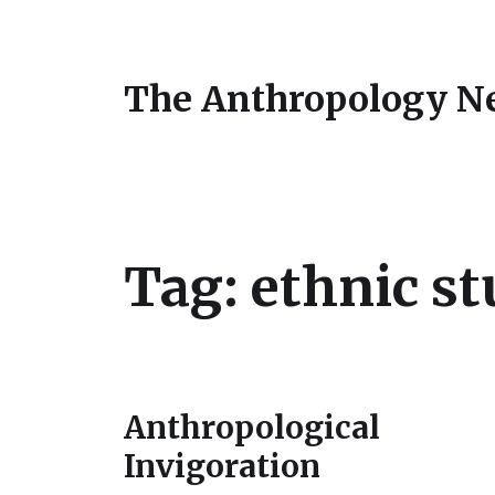
The Anthropology N
Tag:
ethnic st
Anthropological
Invigoration