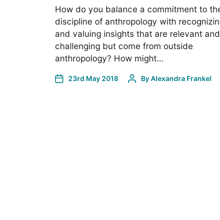
How do you balance a commitment to th
discipline of anthropology with recognizi
and valuing insights that are relevant and
challenging but come from outside
anthropology? How might…
23rd May 2018
By
Alexandra Frankel