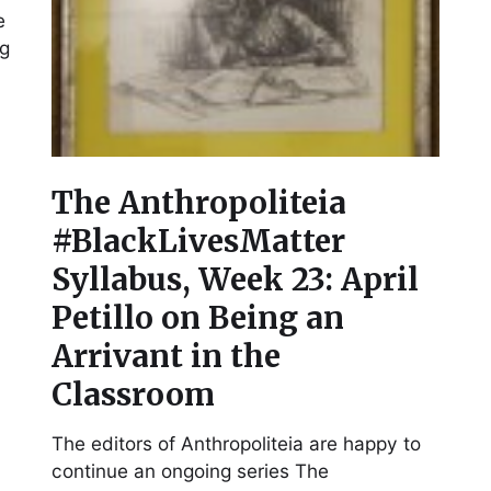
e
ng
The Anthropoliteia
#BlackLivesMatter
Syllabus, Week 23: April
Petillo on Being an
Arrivant in the
Classroom
The editors of Anthropoliteia are happy to
continue an ongoing series The