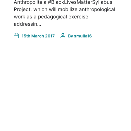
Anthropoliteia #BlackLivesMatterSyllabus
Project, which will mobilize anthropological
work as a pedagogical exercise
addressin…
15th March 2017
By
smulla16