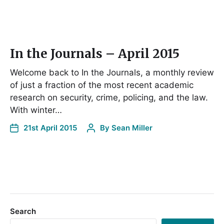
In the Journals – April 2015
Welcome back to In the Journals, a monthly review
of just a fraction of the most recent academic
research on security, crime, policing, and the law.
With winter…
21st April 2015
By
Sean Miller
Search