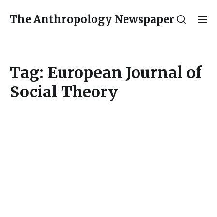
The Anthropology Newspaper
Tag:
European Journal of
Social Theory