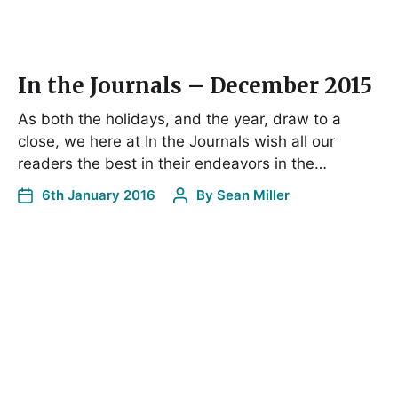
In the Journals – December 2015
As both the holidays, and the year, draw to a
close, we here at In the Journals wish all our
readers the best in their endeavors in the…
6th January 2016
By
Sean Miller