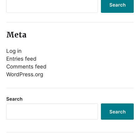
Search
Meta
Log in
Entries feed
Comments feed
WordPress.org
Search
Search