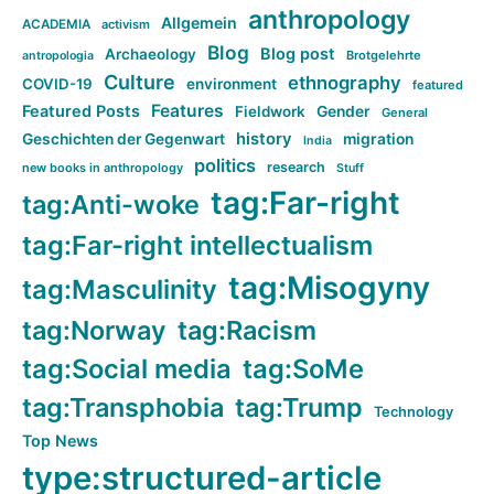
anthropology
Allgemein
ACADEMIA
activism
Blog
Blog post
Archaeology
Brotgelehrte
antropologia
Culture
ethnography
COVID-19
environment
featured
Features
Featured Posts
Fieldwork
Gender
General
history
Geschichten der Gegenwart
migration
India
politics
research
new books in anthropology
Stuff
tag:Far-right
tag:Anti-woke
tag:Far-right intellectualism
tag:Misogyny
tag:Masculinity
tag:Norway
tag:Racism
tag:Social media
tag:SoMe
tag:Transphobia
tag:Trump
Technology
Top News
type:structured-article