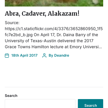
Abra, Cadaver, Alakazam!
Source:
https://c1.staticflickr.com/4/3376/3652860950_1f5
fc7e2bd_b.jpg On April 17, Dr. Daina Barry of the
University of Texas-Austin delivered the 2017
Grace Towns Hamilton lecture at Emory Universi…
18th April 2017
By
Deandre
Search
Search