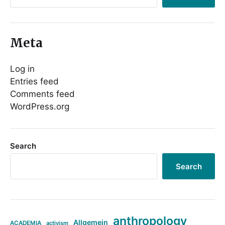
Meta
Log in
Entries feed
Comments feed
WordPress.org
Search
Search
anthropology
Allgemein
ACADEMIA
activism