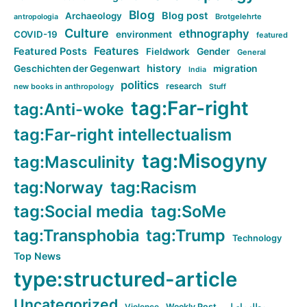
Blog
Blog post
Archaeology
Brotgelehrte
antropologia
Culture
ethnography
COVID-19
environment
featured
Features
Featured Posts
Fieldwork
Gender
General
history
Geschichten der Gegenwart
migration
India
politics
research
new books in anthropology
Stuff
tag:Far-right
tag:Anti-woke
tag:Far-right intellectualism
tag:Misogyny
tag:Masculinity
tag:Norway
tag:Racism
tag:Social media
tag:SoMe
tag:Transphobia
tag:Trump
Technology
Top News
type:structured-article
Uncategorized
Violence
Weekly Post
مطلب اصلی