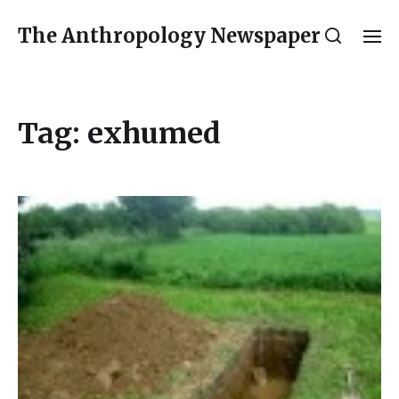
The Anthropology Newspaper
Tag:
exhumed