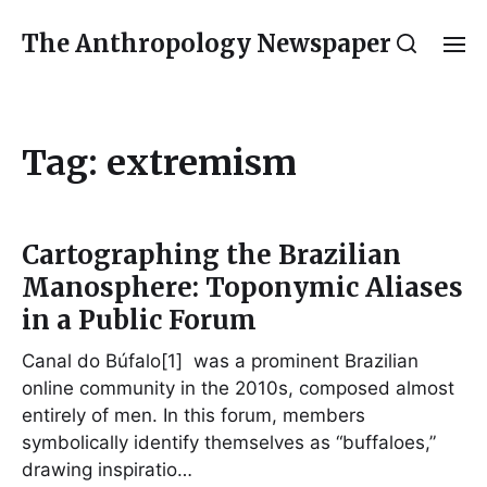
The Anthropology Newspaper
Tag:
extremism
Cartographing the Brazilian
Manosphere: Toponymic Aliases
in a Public Forum
Canal do Búfalo[1] was a prominent Brazilian
online community in the 2010s, composed almost
entirely of men. In this forum, members
symbolically identify themselves as “buffaloes,”
drawing inspiratio…