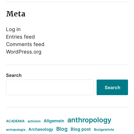
Meta
Log in
Entries feed
Comments feed
WordPress.org
Search
Search
anthropology
Allgemein
ACADEMIA
activism
Blog
Blog post
Archaeology
Brotgelehrte
antropologia