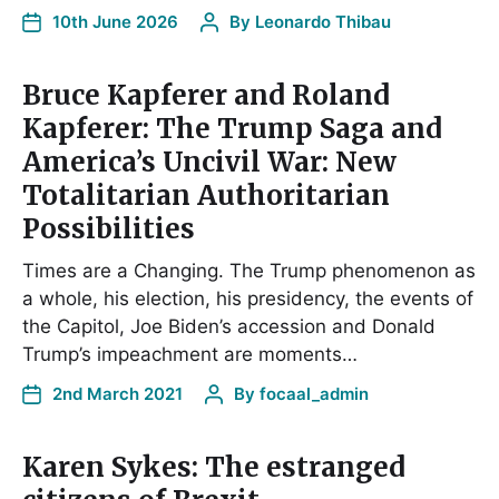
10th June 2026
By
Leonardo Thibau
Bruce Kapferer and Roland
Kapferer: The Trump Saga and
America’s Uncivil War: New
Totalitarian Authoritarian
Possibilities
Times are a Changing. The Trump phenomenon as
a whole, his election, his presidency, the events of
the Capitol, Joe Biden’s accession and Donald
Trump’s impeachment are moments…
2nd March 2021
By
focaal_admin
Karen Sykes: The estranged