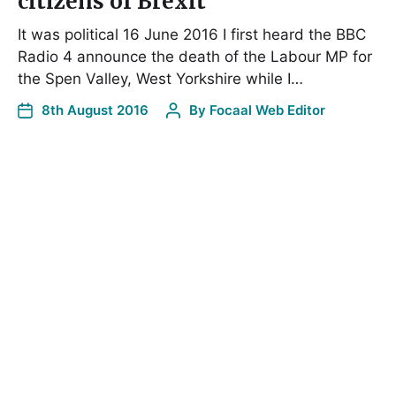
citizens of Brexit
It was political 16 June 2016 I first heard the BBC
Radio 4 announce the death of the Labour MP for
the Spen Valley, West Yorkshire while I…
8th August 2016
By
Focaal Web Editor