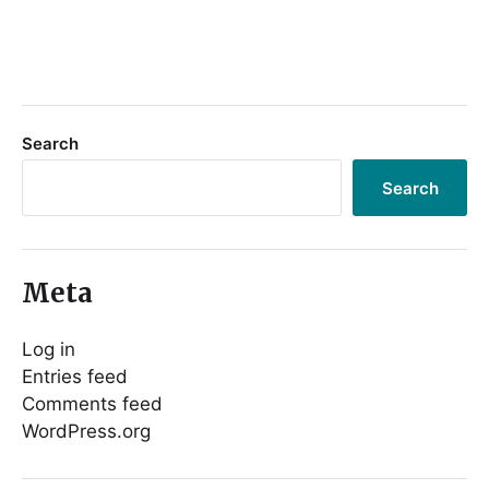
Search
Search
Meta
Log in
Entries feed
Comments feed
WordPress.org