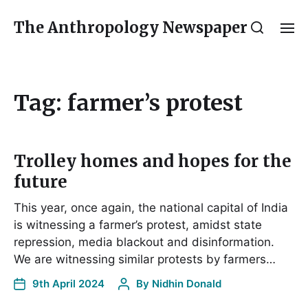
The Anthropology Newspaper
Tag:
farmer’s protest
Trolley homes and hopes for the
future
This year, once again, the national capital of India
is witnessing a farmer’s protest, amidst state
repression, media blackout and disinformation.
We are witnessing similar protests by farmers…
9th April 2024
By
Nidhin Donald