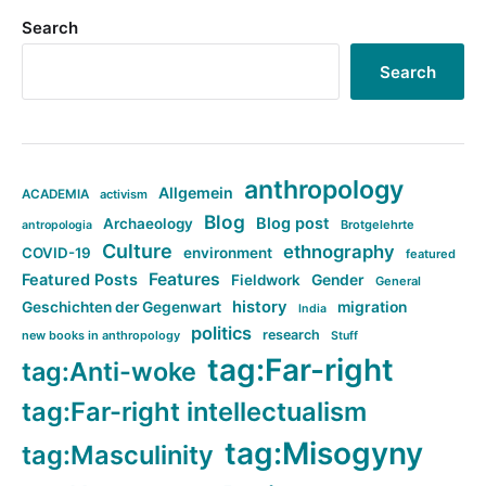
Search
Search
anthropology
Allgemein
ACADEMIA
activism
Blog
Blog post
Archaeology
Brotgelehrte
antropologia
Culture
ethnography
COVID-19
environment
featured
Features
Featured Posts
Fieldwork
Gender
General
history
Geschichten der Gegenwart
migration
India
politics
research
new books in anthropology
Stuff
tag:Far-right
tag:Anti-woke
tag:Far-right intellectualism
tag:Misogyny
tag:Masculinity