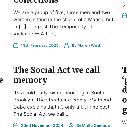
[
We are a group of five, three men and two
t
women, sitting in the shade of a Maasai hut
in […] The post The Temporality of
Violence — Affect,…
19th February 2025
By
Maren Wirth
The Social Act we call
T
e
memory
‘
d
It’s a cold early-winter morning in South
o
Brooklyn. The streets are empty. My friend
Gabe explains that it’s only a […] The post
g
s
The Social Act we call…
Wh
22nd November 2024
By
Malte Gembus