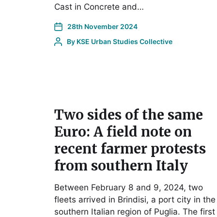
Cast in Concrete and…
28th November 2024
By
KSE Urban Studies Collective
Two sides of the same
Euro: A field note on
recent farmer protests
from southern Italy
Between February 8 and 9, 2024, two
fleets arrived in Brindisi, a port city in the
southern Italian region of Puglia. The first