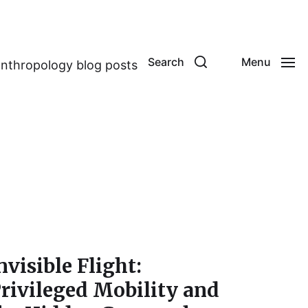
Search
Menu
anthropology blog posts
nvisible Flight:
rivileged Mobility and