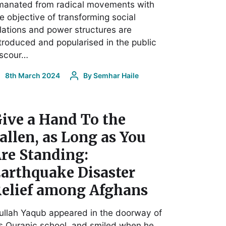
manated from radical movements with
e objective of transforming social
lations and power structures are
troduced and popularised in the public
iscour…
8th March 2024
By
Semhar Haile
ive a Hand To the
allen, as Long as You
re Standing:
arthquake Disaster
elief among Afghans
llah Yaqub appeared in the doorway of
s Quranic school, and smiled when he