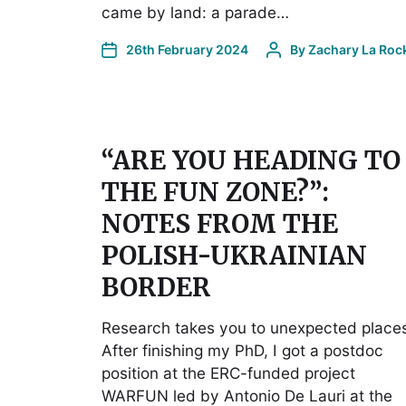
came by land: a parade…
26th February 2024
By
Zachary La Roc
“ARE YOU HEADING TO
THE FUN ZONE?”:
NOTES FROM THE
POLISH-UKRAINIAN
BORDER
Research takes you to unexpected place
After finishing my PhD, I got a postdoc
position at the ERC-funded project
WARFUN led by Antonio De Lauri at the