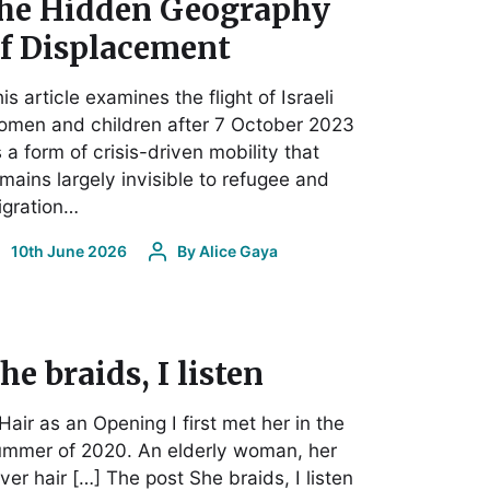
he Hidden Geography
f Displacement
is article examines the flight of Israeli
omen and children after 7 October 2023
 a form of crisis-driven mobility that
mains largely invisible to refugee and
igration…
10th June 2026
By
Alice Gaya
he braids, I listen
 Hair as an Opening I first met her in the
ummer of 2020. An elderly woman, her
lver hair […] The post She braids, I listen