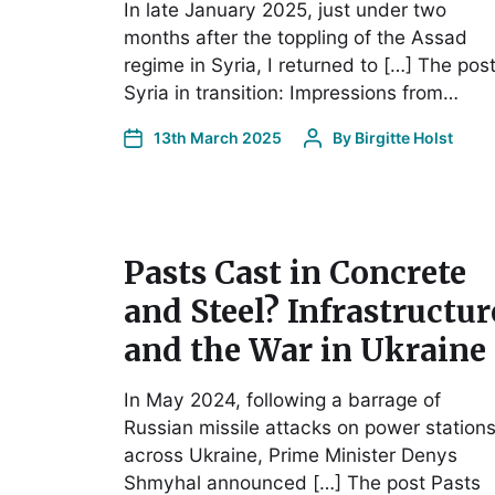
In late January 2025, just under two
months after the toppling of the Assad
regime in Syria, I returned to […] The pos
Syria in transition: Impressions from…
13th March 2025
By
Birgitte Holst
Pasts Cast in Concrete
and Steel? Infrastructur
and the War in Ukraine
In May 2024, following a barrage of
Russian missile attacks on power station
across Ukraine, Prime Minister Denys
Shmyhal announced […] The post Pasts