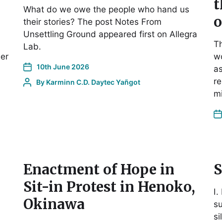
t
What do we owe the people who hand us
o
their stories? The post Notes From
Unsettling Ground appeared first on Allegra
Th
Lab.
er
w
10th June 2026
as
re
By
Karminn C.D. Daytec Yañgot
m
Enactment of Hope in
S
Sit-in Protest in Henoko,
I.
Okinawa
s
si