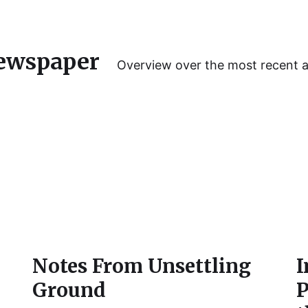
ewspaper
Overview over the most recent 
e
Notes From Unsettling
I
Ground
P