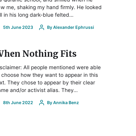
w me, shaking my hand firmly. He looked
ll in his long dark-blue felted…
5th June 2023
By
Alexander Ephrussi
hen Nothing Fits
sclaimer: All people mentioned were able
 choose how they want to appear in this
xt. They chose to appear by their clear
me and/or activist alias. They…
8th June 2022
By
Annika Benz