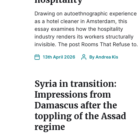
Drawing on autoethnographic experience
as a hotel cleaner in Amsterdam, this
essay examines how the hospitality
industry renders its workers structurally
invisible. The post Rooms That Refuse t
13th April 2026
By
Andrea Kis
Syria in transition:
Impressions from
Damascus after the
toppling of the Assad
regime