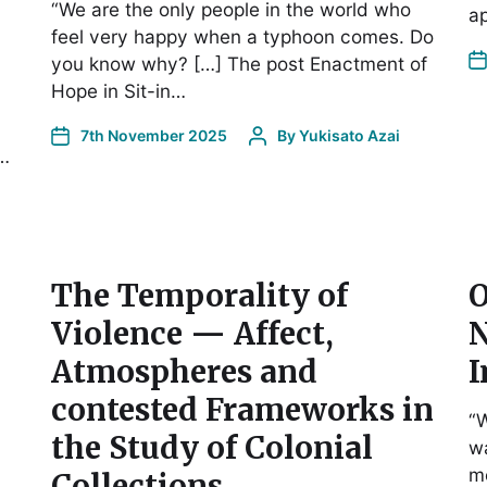
“We are the only people in the world who
a
feel very happy when a typhoon comes. Do
you know why? […] The post Enactment of
Hope in Sit-in…
7th November 2025
By
Yukisato Azai
o…
The Temporality of
O
Violence — Affect,
N
Atmospheres and
I
contested Frameworks in
“W
the Study of Colonial
wa
m
Collections