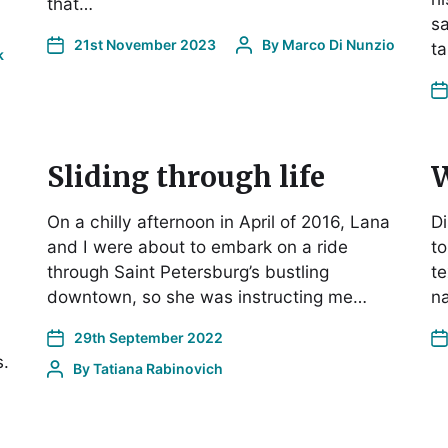
that…
sa
21st November 2023
By
Marco Di Nunzio
ta
k
Sliding through life
W
On a chilly afternoon in April of 2016, Lana
Di
and I were about to embark on a ride
to
through Saint Petersburg’s bustling
te
downtown, so she was instructing me…
na
29th September 2022
s.
By
Tatiana Rabinovich