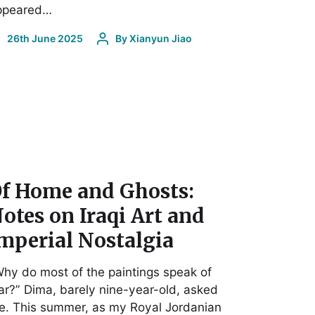
ppeared…
26th June 2025
By
Xianyun Jiao
f Home and Ghosts:
otes on Iraqi Art and
mperial Nostalgia
hy do most of the paintings speak of
r?” Dima, barely nine-year-old, asked
e. This summer, as my Royal Jordanian