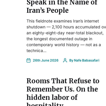
Speak in the Name of
Iran’s People
This fieldnote examines Iran’s internet
shutdown — 2,100 hours accumulated ov
an eighty-eight-day near-total blackout,
the longest documented outage in
contemporary world history — not as a
technica…
26th June 2026
By
Nafe Babasafari
Rooms That Refuse to
Remember Us. On the
hidden labor of
hospitality