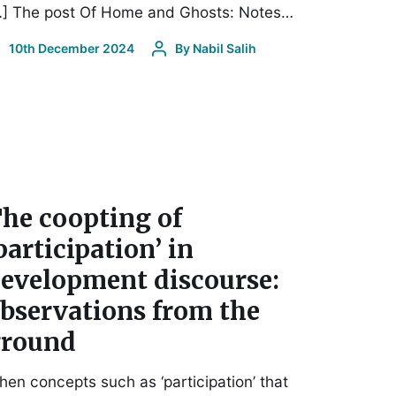
…] The post Of Home and Ghosts: Notes…
10th December 2024
By
Nabil Salih
he coopting of
participation’ in
evelopment discourse:
bservations from the
round
en concepts such as ‘participation’ that