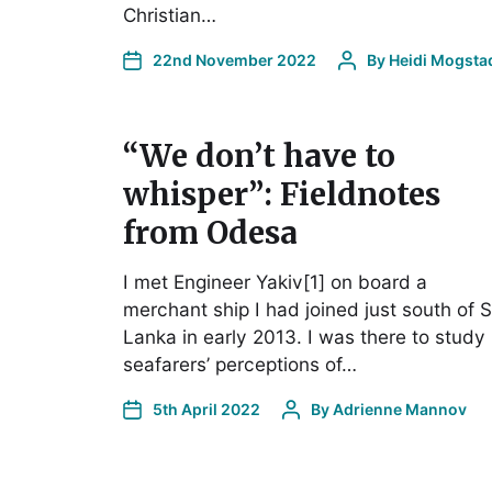
Christian…
22nd November 2022
By
Heidi Mogsta
“We don’t have to
whisper”: Fieldnotes
from Odesa
I met Engineer Yakiv[1] on board a
merchant ship I had joined just south of S
Lanka in early 2013. I was there to study
seafarers’ perceptions of…
5th April 2022
By
Adrienne Mannov