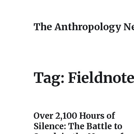
The Anthropology N
Tag:
Fieldnot
Over 2,100 Hours of
Silence: The Battle to