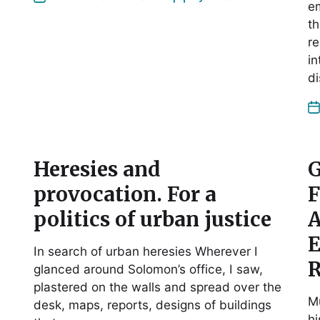
e
th
re
in
d
Heresies and
G
provocation. For a
F
politics of urban justice
A
E
In search of urban heresies Wherever I
R
glanced around Solomon’s office, I saw,
plastered on the walls and spread over the
Mu
desk, maps, reports, designs of buildings
hi