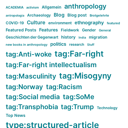
anthropology
Allgemein
ACADEMIA
activism
Blog
Blog post
Archaeology
Brotgelehrte
antropologia
Culture
ethnography
COVID-19
environment
featured
Features
Featured Posts
Fieldwork
Gender
General
history
Geschichten der Gegenwart
migration
India
politics
research
new books in anthropology
Stuff
tag:Far-right
tag:Anti-woke
tag:Far-right intellectualism
tag:Misogyny
tag:Masculinity
tag:Norway
tag:Racism
tag:Social media
tag:SoMe
tag:Transphobia
tag:Trump
Technology
Top News
type:structured-article