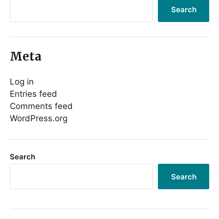
Search
Meta
Log in
Entries feed
Comments feed
WordPress.org
Search
Search