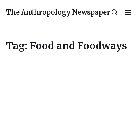
The Anthropology Newspaper
Tag:
Food and Foodways