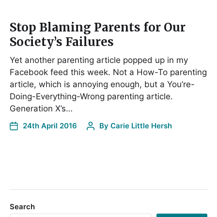
Stop Blaming Parents for Our
Society’s Failures
Yet another parenting article popped up in my
Facebook feed this week. Not a How-To parenting
article, which is annoying enough, but a You’re-
Doing-Everything-Wrong parenting article.
Generation X’s…
24th April 2016
By
Carie Little Hersh
Search