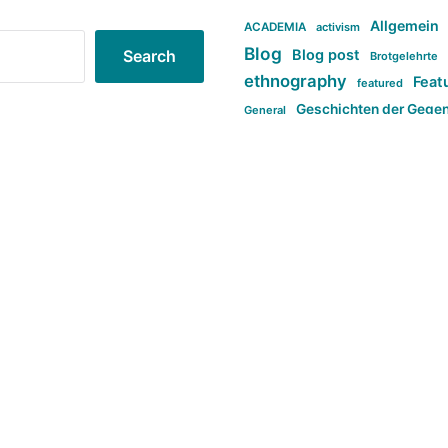
Allgemein
ACADEMIA
activism
Blog
Blog post
Search
Brotgelehrte
ethnography
Feat
featured
Geschichten der Gege
General
politi
new books in anthropology
tag:Far-right
ta
t
tag:Masculinity
tag:Racism
tag:S
tag:Transphobia
type:structure
Violence
Weekly Post
مطلب اصل
Search