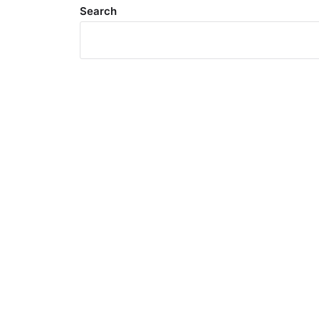
Search
Meta
Log in
Entries feed
Comments feed
WordPress.org
Search