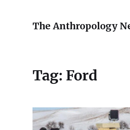
The Anthropology N
Tag:
Ford