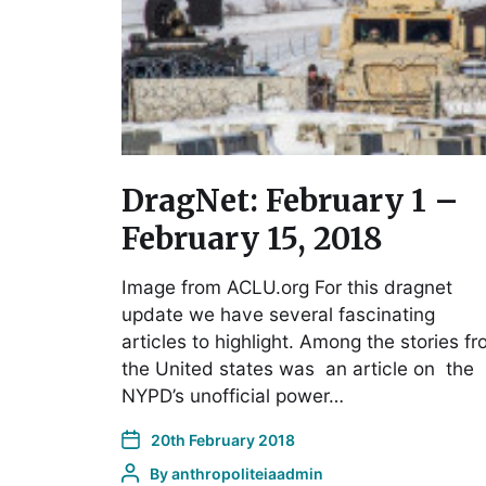
DragNet: February 1 –
February 15, 2018
Image from ACLU.org For this dragnet
update we have several fascinating
articles to highlight. Among the stories f
the United states was an article on the
NYPD’s unofficial power…
20th February 2018
By
anthropoliteiaadmin