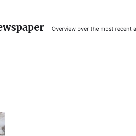
ewspaper
Overview over the most recent 