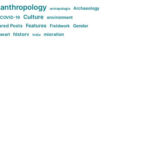
anthropology
Archaeology
antropologia
Culture
COVID-19
environment
Features
ured Posts
Fieldwork
Gender
history
nwart
migration
India
tag:Anti-woke
cs
research
Stuff
g:Far-right intellectualism
ag:Misogyny
tag:Norway
ocial media
tag:SoMe
tag:Trump
Top News
Technology
d-article
Uncategorized
ی