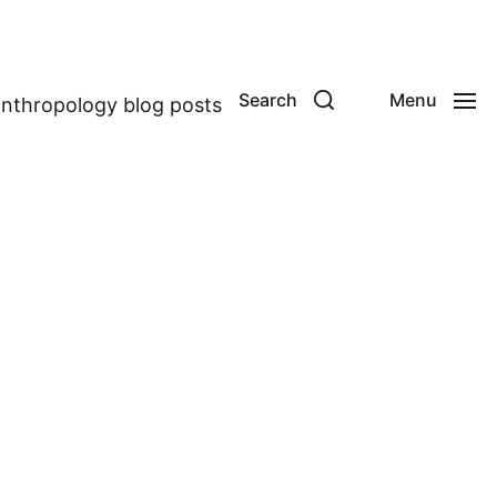
Search
Menu
anthropology blog posts