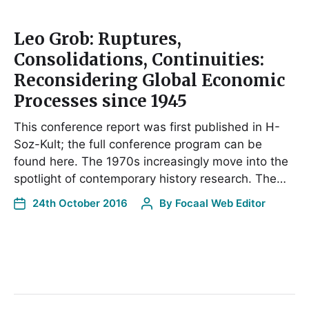
Leo Grob: Ruptures,
Consolidations, Continuities:
Reconsidering Global Economic
Processes since 1945
This conference report was first published in H-
Soz-Kult; the full conference program can be
found here. The 1970s increasingly move into the
spotlight of contemporary history research. The…
24th October 2016
By
Focaal Web Editor