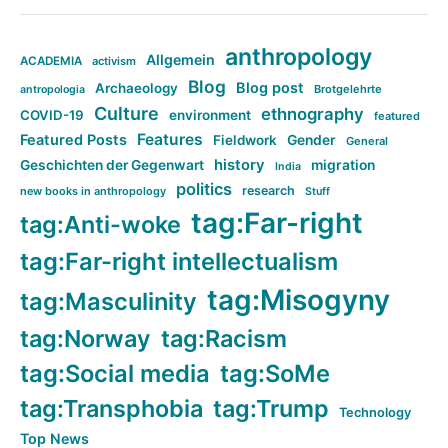
anthropology
Allgemein
ACADEMIA
activism
Blog
Blog post
Archaeology
Brotgelehrte
antropologia
Culture
ethnography
COVID-19
environment
featured
Features
Featured Posts
Fieldwork
Gender
General
history
Geschichten der Gegenwart
migration
India
politics
research
new books in anthropology
Stuff
tag:Far-right
tag:Anti-woke
tag:Far-right intellectualism
tag:Misogyny
tag:Masculinity
tag:Norway
tag:Racism
tag:Social media
tag:SoMe
tag:Transphobia
tag:Trump
Technology
Top News