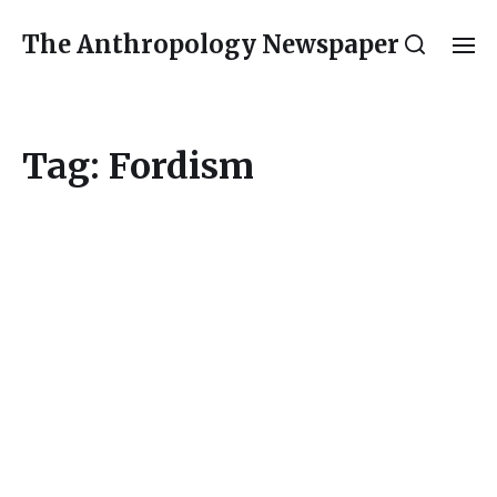
The Anthropology Newspaper
Tag:
Fordism