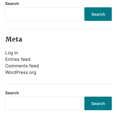
Search
Search
Meta
Log in
Entries feed
Comments feed
WordPress.org
Search
Search