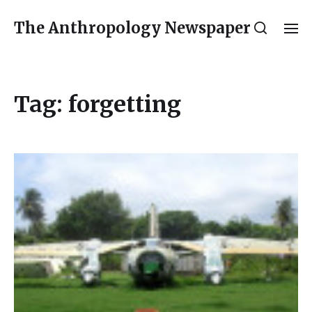
The Anthropology Newspaper
Tag:
forgetting