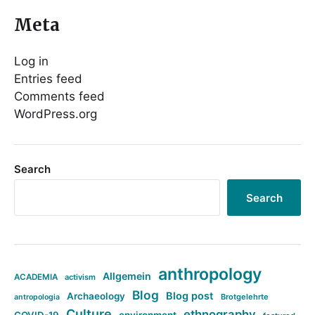
Meta
Log in
Entries feed
Comments feed
WordPress.org
Search
Search
anthropology
Allgemein
ACADEMIA
activism
Blog
Blog post
Archaeology
Brotgelehrte
antropologia
Culture
ethnography