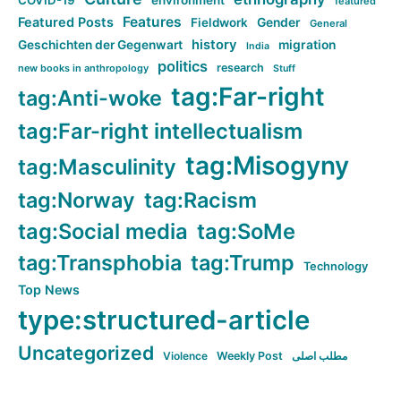
COVID-19
environment
featured
Features
Featured Posts
Fieldwork
Gender
General
history
Geschichten der Gegenwart
migration
India
politics
research
new books in anthropology
Stuff
tag:Far-right
tag:Anti-woke
tag:Far-right intellectualism
tag:Misogyny
tag:Masculinity
tag:Norway
tag:Racism
tag:Social media
tag:SoMe
tag:Transphobia
tag:Trump
Technology
Top News
type:structured-article
Uncategorized
Violence
Weekly Post
مطلب اصلی