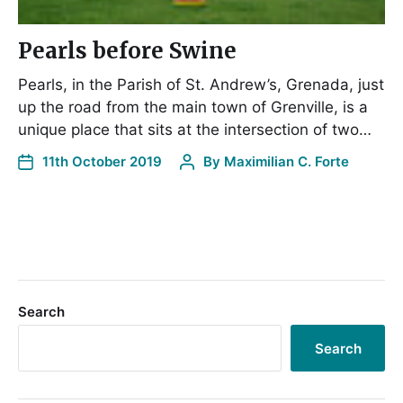
Pearls before Swine
Pearls, in the Parish of St. Andrew’s, Grenada, just
up the road from the main town of Grenville, is a
unique place that sits at the intersection of two…
11th October 2019
By
Maximilian C. Forte
Search
Search