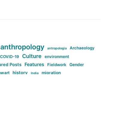
anthropology
Archaeology
antropologia
Culture
COVID-19
environment
Features
ured Posts
Fieldwork
Gender
history
nwart
migration
India
tag:Anti-woke
cs
research
Stuff
g:Far-right intellectualism
ag:Misogyny
tag:Norway
ocial media
tag:SoMe
tag:Trump
Top News
Technology