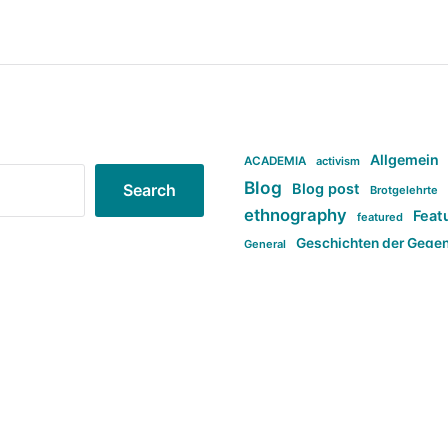
Allgemein
ACADEMIA
activism
Blog
Blog post
Search
Brotgelehrte
ethnography
Feat
featured
Geschichten der Gege
General
politi
new books in anthropology
tag:Far-right
ta
t
tag:Masculinity
tag:Racism
tag:S
tag:Transphobia