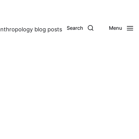
Search
Menu
anthropology blog posts