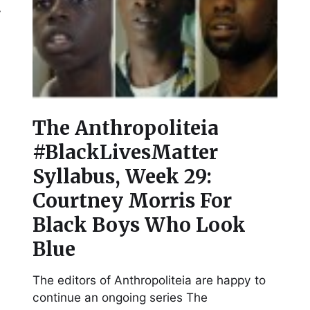
y
The Anthropoliteia
#BlackLivesMatter
Syllabus, Week 29:
Courtney Morris For
Black Boys Who Look
Blue
The editors of Anthropoliteia are happy to
continue an ongoing series The