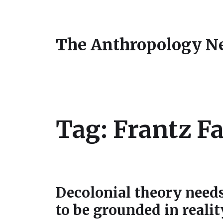
The Anthropology N
Tag:
Frantz F
Decolonial theory need
to be grounded in realit