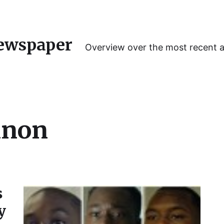
ewspaper
Overview over the most recent 
anon
s
y