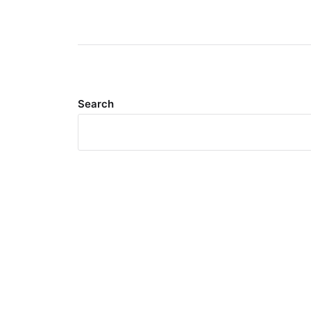
Search
Meta
Log in
Entries feed
Comments feed
WordPress.org