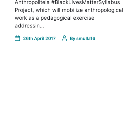
Anthropoliteia #BlackLivesMatterSyllabus
Project, which will mobilize anthropological
work as a pedagogical exercise
addressin…
26th April 2017
By
smulla16