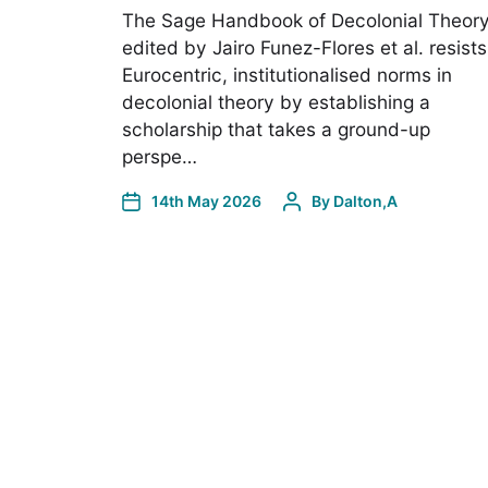
The Sage Handbook of Decolonial Theor
edited by Jairo Funez-Flores et al. resists
Eurocentric, institutionalised norms in
decolonial theory by establishing a
scholarship that takes a ground-up
perspe…
14th May 2026
By
Dalton,A