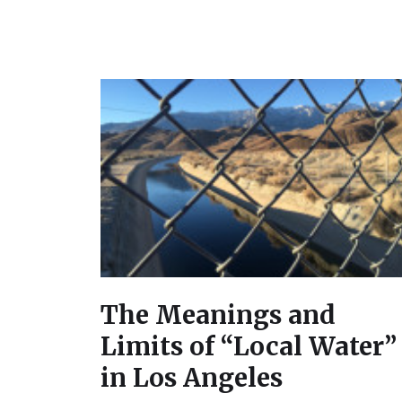
The Meanings and
Limits of “Local Water”
in Los Angeles