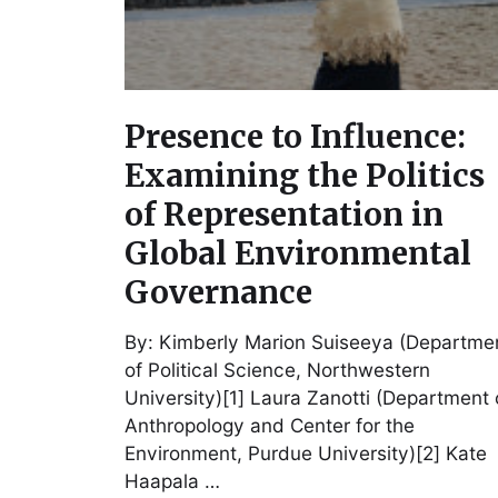
Presence to Influence:
Examining the Politics
of Representation in
Global Environmental
Governance
By: Kimberly Marion Suiseeya (Departme
of Political Science, Northwestern
University)[1] Laura Zanotti (Department 
Anthropology and Center for the
Environment, Purdue University)[2] Kate
Haapala …