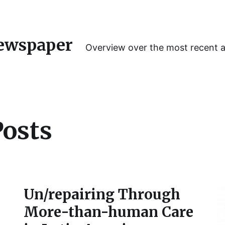
ewspaper
Overview over the most recent 
Posts
Un/repairing Through
More-than-human Care