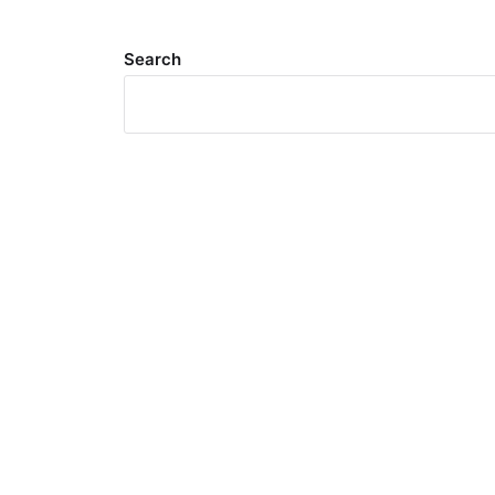
Search
Meta
Log in
Entries feed
Comments feed
WordPress.org
Search