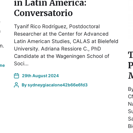
in Latin America:
Conversatorio
f
Tyanif Rico Rodríguez, Postdoctoral
n
Researcher at the Center for Advanced
Latin American Studies, CALAS at Bielefeld
n.
University. Adriana Ressiore C., PhD
T
Candidate at the Wageningen School of
P
Soci…
one
M
29th August 2024
By
sydneygiacalone42b66e6fd3
B
CN
Na
Su
Sa
B