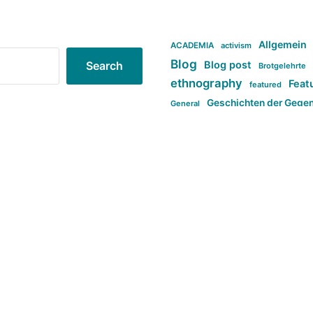
Allgemein
ACADEMIA
activism
Blog
Blog post
Search
Brotgelehrte
ethnography
Feat
featured
Geschichten der Gege
General
politi
new books in anthropology
tag:Far-right
ta
t
tag:Masculinity
tag:Racism
tag:S
tag:Transphobia
type:structure
Violence
Weekly Post
مطلب اصل