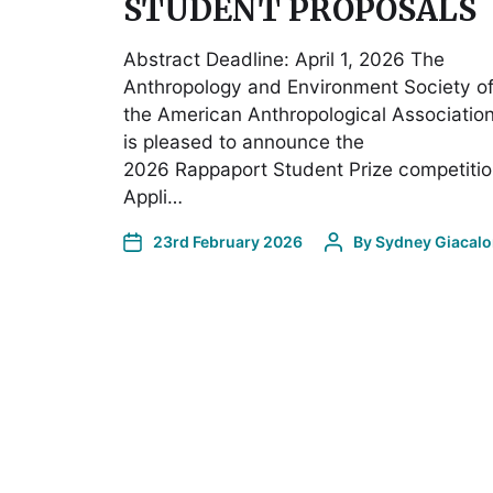
STUDENT PROPOSALS
Abstract Deadline: April 1, 2026 The
Anthropology and Environment Society o
the American Anthropological Associatio
is pleased to announce the
2026 Rappaport Student Prize competitio
Appli…
23rd February 2026
By
Sydney Giacal