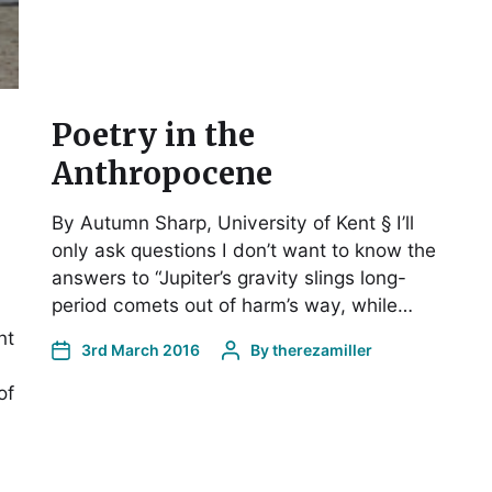
Poetry in the
Anthropocene
By Autumn Sharp, University of Kent § I’ll
only ask questions I don’t want to know the
answers to “Jupiter’s gravity slings long-
period comets out of harm’s way, while…
nt
3rd March 2016
By
therezamiller
of