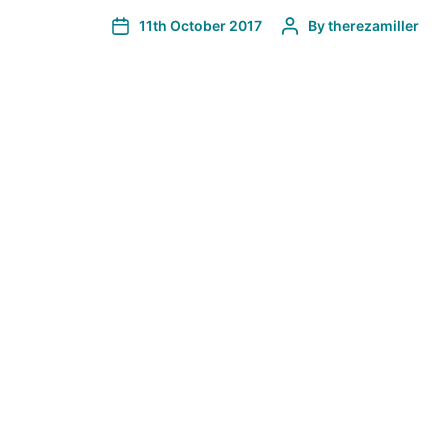
11th October 2017
By
therezamiller