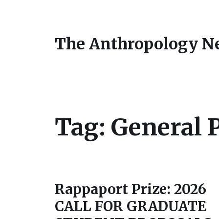
The Anthropology N
Tag:
General 
Rappaport Prize: 2026
CALL FOR GRADUATE