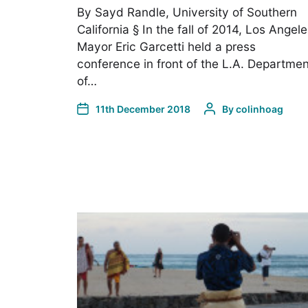
By Sayd Randle, University of Southern
California § In the fall of 2014, Los Angel
Mayor Eric Garcetti held a press
conference in front of the L.A. Departmen
of…
11th December 2018
By
colinhoag