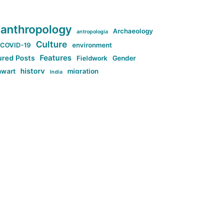
anthropology
Archaeology
antropologia
Culture
COVID-19
environment
Features
ured Posts
Fieldwork
Gender
history
nwart
migration
India
tag:Anti-woke
cs
research
Stuff
g:Far-right intellectualism
ag:Misogyny
tag:Norway
ocial media
tag:SoMe
tag:Trump
Top News
Technology
d-article
Uncategorized
ی