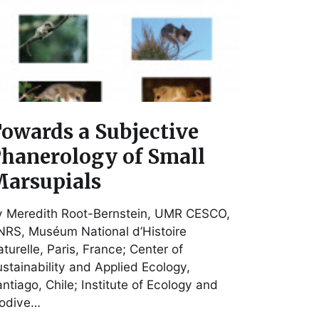
owards a Subjective
hanerology of Small
arsupials
y Meredith Root-Bernstein, UMR CESCO,
RS, Muséum National d’Histoire
turelle, Paris, France; Center of
stainability and Applied Ecology,
ntiago, Chile; Institute of Ecology and
iodive…