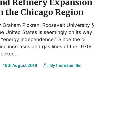
nd Refinery Expansion
n the Chicago Region
 Graham Pickren, Roosevelt University §
e United States is seemingly on its way
 “energy independence.” Since the oil
ice increases and gas lines of the 1970s
hocked…
16th August 2018
By
therezamiller