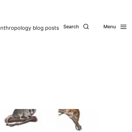
Search
Menu
anthropology blog posts