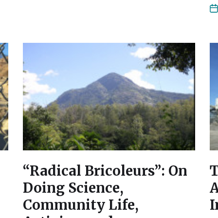
“Radical Bricoleurs”: On
T
Doing Science,
A
Community Life,
I