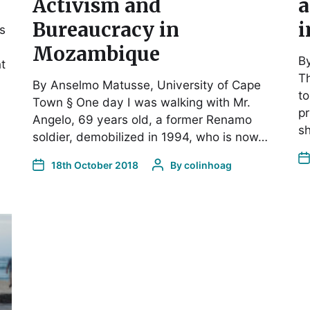
Activism and
a
Bureaucracy in
i
es
Mozambique
By
t
Th
By Anselmo Matusse, University of Cape
to
Town § One day I was walking with Mr.
pr
Angelo, 69 years old, a former Renamo
s
soldier, demobilized in 1994, who is now…
18th October 2018
By
colinhoag