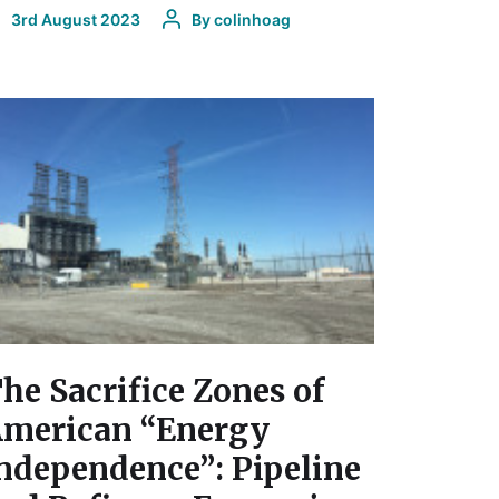
3rd August 2023
By
colinhoag
he Sacrifice Zones of
merican “Energy
ndependence”: Pipeline