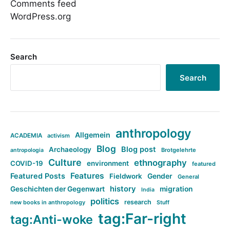
Comments feed
WordPress.org
Search
Search
anthropology
Allgemein
ACADEMIA
activism
Blog
Blog post
Archaeology
Brotgelehrte
antropologia
Culture
ethnography
COVID-19
environment
featured
Features
Featured Posts
Fieldwork
Gender
General
history
Geschichten der Gegenwart
migration
India
politics
research
new books in anthropology
Stuff
tag:Far-right
tag:Anti-woke