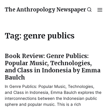
The Anthropology Newspaper
Tag:
genre publics
Book Review: Genre Publics:
Popular Music, Technologies,
and Class in Indonesia by Emma
Baulch
In Genre Publics: Popular Music, Technologies,
and Class in Indonesia, Emma Baulch explores the
interconnections between the Indonesian public
sphere and popular music. This is a rich