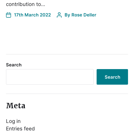
contribution to…
17th March 2022
By
Rose Deller
Search
Search
Meta
Log in
Entries feed