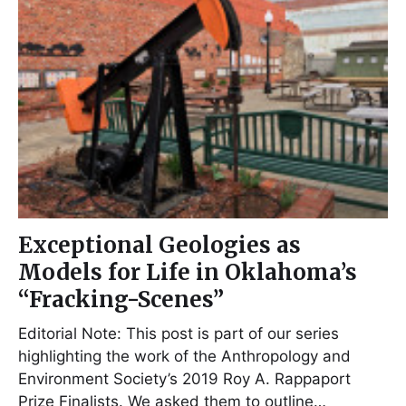
Exceptional Geologies as
Models for Life in Oklahoma’s
“Fracking-Scenes”
Editorial Note: This post is part of our series
highlighting the work of the Anthropology and
Environment Society’s 2019 Roy A. Rappaport
Prize Finalists. We asked them to outline…