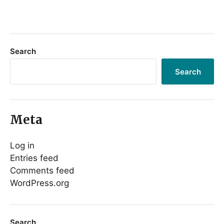
Search
Search
Meta
Log in
Entries feed
Comments feed
WordPress.org
Search