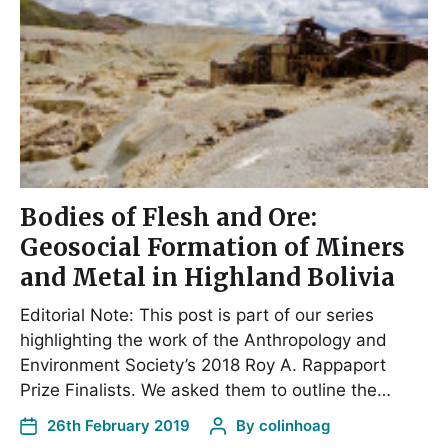
Bodies of Flesh and Ore:
Geosocial Formation of Miners
and Metal in Highland Bolivia
Editorial Note: This post is part of our series
highlighting the work of the Anthropology and
Environment Society’s 2018 Roy A. Rappaport
Prize Finalists. We asked them to outline the…
26th February 2019
By
colinhoag