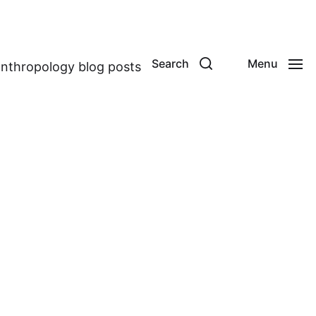
Search
Menu
anthropology blog posts