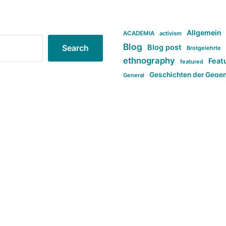
Allgemein
ACADEMIA
activism
Blog
Blog post
Search
Brotgelehrte
ethnography
Feat
featured
Geschichten der Gege
General
politi
new books in anthropology
tag:Far-right
ta
t
tag:Masculinity
tag:Racism
tag:S
tag:Transphobia
type:structure
Violence
Weekly Post
مطلب اصل