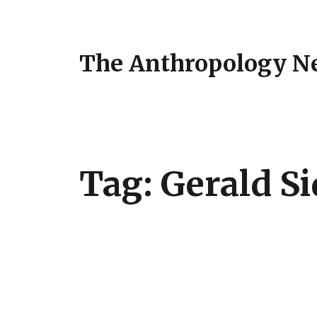
The Anthropology N
Tag:
Gerald Si