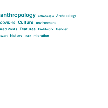
anthropology
Archaeology
antropologia
Culture
COVID-19
environment
Features
ured Posts
Fieldwork
Gender
history
nwart
migration
India
tag:Anti-woke
cs
research
Stuff
g:Far-right intellectualism
ag:Misogyny
tag:Norway
ocial media
tag:SoMe
tag:Trump
Top News
Technology
d-article
Uncategorized
ی