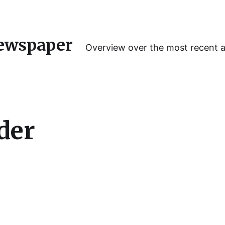
ewspaper
Overview over the most recent 
der