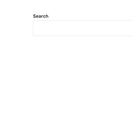
Search
Meta
Log in
Entries feed
Comments feed
WordPress.org
Search