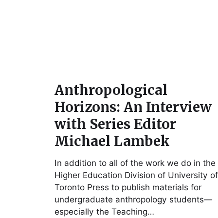
Anthropological
Horizons: An Interview
with Series Editor
Michael Lambek
In addition to all of the work we do in the
Higher Education Division of University of
Toronto Press to publish materials for
undergraduate anthropology students—
especially the Teaching…