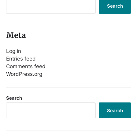
Search
Meta
Log in
Entries feed
Comments feed
WordPress.org
Search
Search