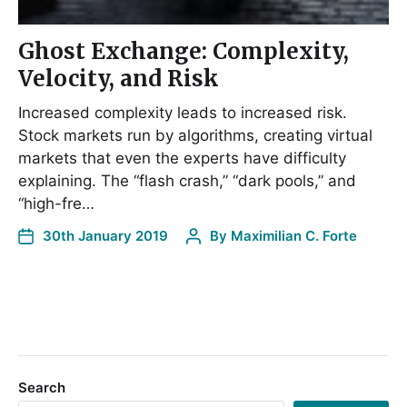
Ghost Exchange: Complexity,
Velocity, and Risk
Increased complexity leads to increased risk.
Stock markets run by algorithms, creating virtual
markets that even the experts have difficulty
explaining. The “flash crash,” “dark pools,” and
“high-fre…
30th January 2019
By
Maximilian C. Forte
Search