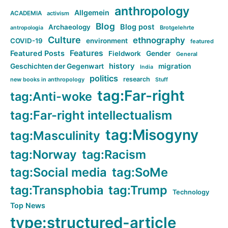
anthropology
Allgemein
ACADEMIA
activism
Blog
Blog post
Archaeology
Brotgelehrte
antropologia
Culture
ethnography
COVID-19
environment
featured
Features
Featured Posts
Fieldwork
Gender
General
history
Geschichten der Gegenwart
migration
India
politics
research
new books in anthropology
Stuff
tag:Far-right
tag:Anti-woke
tag:Far-right intellectualism
tag:Misogyny
tag:Masculinity
tag:Norway
tag:Racism
tag:Social media
tag:SoMe
tag:Transphobia
tag:Trump
Technology
Top News
type:structured-article