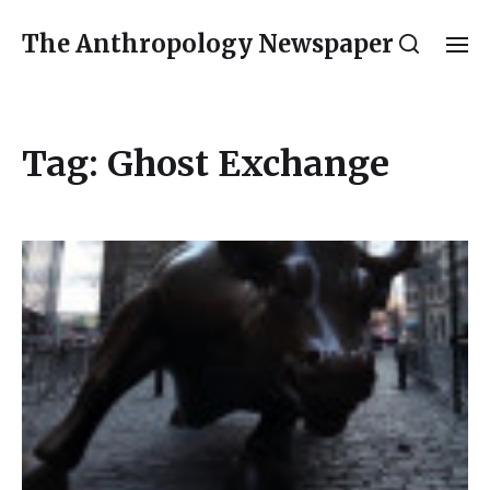
The Anthropology Newspaper
Tag:
Ghost Exchange