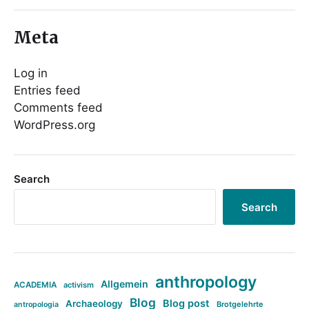
Meta
Log in
Entries feed
Comments feed
WordPress.org
Search
Search
anthropology
Allgemein
ACADEMIA
activism
Blog
Blog post
Archaeology
Brotgelehrte
antropologia