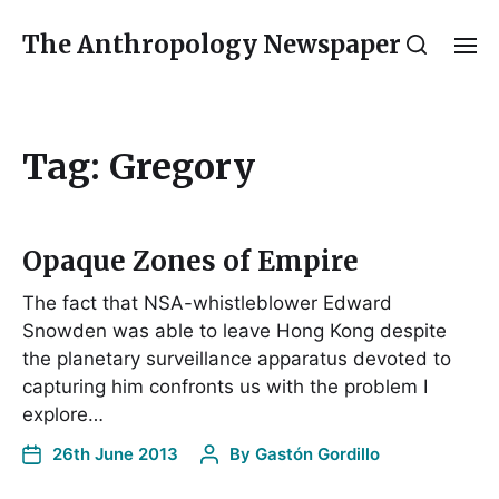
The Anthropology Newspaper
Tag:
Gregory
Opaque Zones of Empire
The fact that NSA-whistleblower Edward
Snowden was able to leave Hong Kong despite
the planetary surveillance apparatus devoted to
capturing him confronts us with the problem I
explore…
26th June 2013
By
Gastón Gordillo