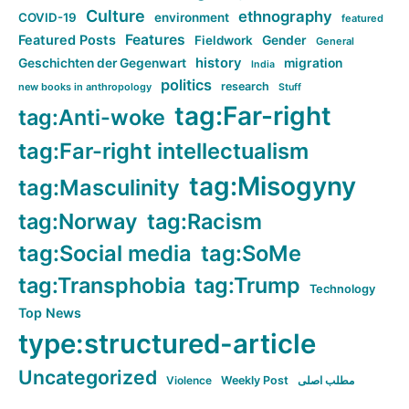
Culture
ethnography
COVID-19
environment
featured
Features
Featured Posts
Fieldwork
Gender
General
history
Geschichten der Gegenwart
migration
India
politics
research
new books in anthropology
Stuff
tag:Far-right
tag:Anti-woke
tag:Far-right intellectualism
tag:Misogyny
tag:Masculinity
tag:Norway
tag:Racism
tag:Social media
tag:SoMe
tag:Transphobia
tag:Trump
Technology
Top News
type:structured-article
Uncategorized
Violence
Weekly Post
مطلب اصلی