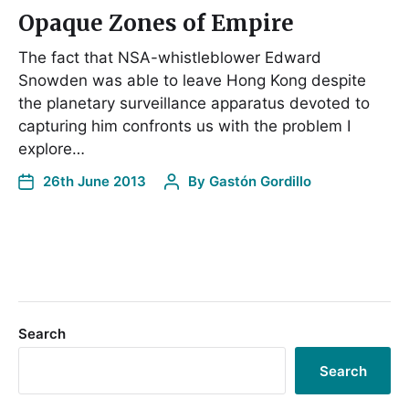
Opaque Zones of Empire
The fact that NSA-whistleblower Edward
Snowden was able to leave Hong Kong despite
the planetary surveillance apparatus devoted to
capturing him confronts us with the problem I
explore…
26th June 2013
By
Gastón Gordillo
Search
Search