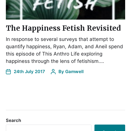
The Happiness Fetish Revisited
In response to several surveys that attempt to
quantify happiness, Ryan, Adam, and Aneil spend
this episode of This Anthro Life exploring
happiness through the lens of fetishism.…
24th July 2017
By
Gamwell
Search