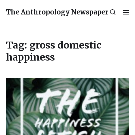
The Anthropology Newspaper
Tag:
gross domestic
happiness