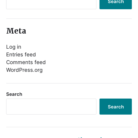
Search
Meta
Log in
Entries feed
Comments feed
WordPress.org
Search
Search