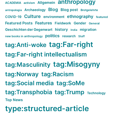
anthropology
Allgemein
ACADEMIA
activism
Blog
Blog post
Archaeology
Brotgelehrte
antropologia
Culture
ethnography
COVID-19
environment
featured
Features
Featured Posts
Fieldwork
Gender
General
history
Geschichten der Gegenwart
migration
India
politics
research
new books in anthropology
Stuff
tag:Far-right
tag:Anti-woke
tag:Far-right intellectualism
tag:Misogyny
tag:Masculinity
tag:Norway
tag:Racism
tag:Social media
tag:SoMe
tag:Transphobia
tag:Trump
Technology
Top News
type:structured-article