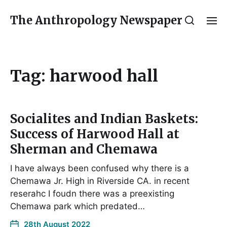
The Anthropology Newspaper
Tag:
harwood hall
Socialites and Indian Baskets:
Success of Harwood Hall at
Sherman and Chemawa
I have always been confused why there is a
Chemawa Jr. High in Riverside CA. in recent
reserahc I foudn there was a preexisting
Chemawa park which predated…
28th August 2022