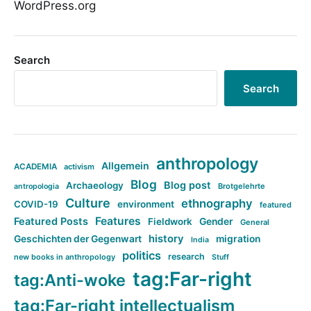
WordPress.org
Search
Search
anthropology
Allgemein
ACADEMIA
activism
Blog
Blog post
Archaeology
Brotgelehrte
antropologia
Culture
ethnography
COVID-19
environment
featured
Features
Featured Posts
Fieldwork
Gender
General
history
Geschichten der Gegenwart
migration
India
politics
research
new books in anthropology
Stuff
tag:Far-right
tag:Anti-woke
tag:Far-right intellectualism