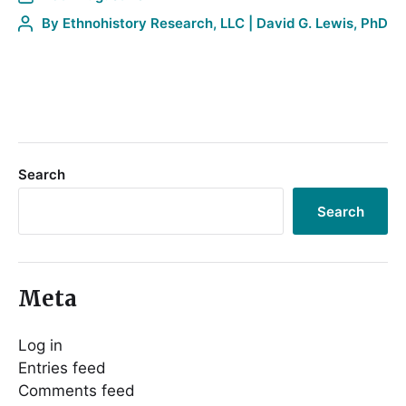
By
Ethnohistory Research, LLC | David G. Lewis, PhD
Search
Search
Meta
Log in
Entries feed
Comments feed