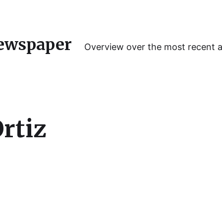
ewspaper
Overview over the most recent 
rtiz