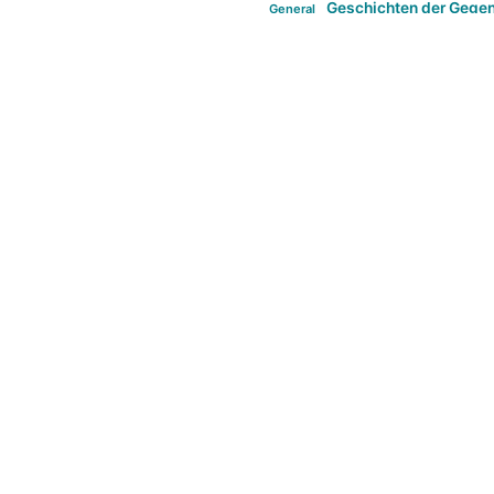
Geschichten der Gege
General
politi
new books in anthropology
tag:Far-right
ta
t
tag:Masculinity
tag:Racism
tag:S
tag:Transphobia
type:structure
Violence
Weekly Post
مطلب اصل
Search