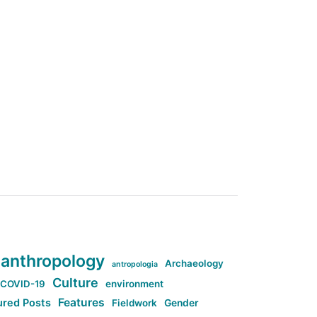
anthropology
Archaeology
antropologia
Culture
COVID-19
environment
Features
ured Posts
Fieldwork
Gender