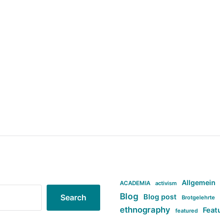
Allgemein
ACADEMIA
activism
Blog
Blog post
Search
Brotgelehrte
ethnography
Feat
featured