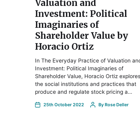
Valuation and
Investment: Political
Imaginaries of
Shareholder Value by
Horacio Ortiz
In The Everyday Practice of Valuation an
Investment: Political Imaginaries of
Shareholder Value, Horacio Ortiz explore
the social institutions and practices that
produce and regulate stock pricing a…
25th October 2022
By
Rose Deller