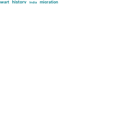
history
nwart
migration
India
tag:Anti-woke
cs
research
Stuff
g:Far-right intellectualism
ag:Misogyny
tag:Norway
ocial media
tag:SoMe
tag:Trump
Top News
Technology
d-article
Uncategorized
ی