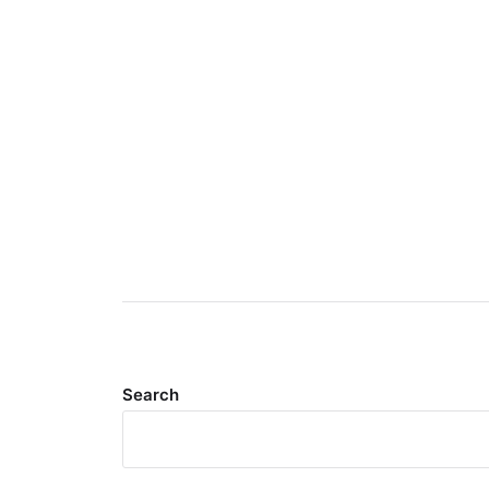
Search