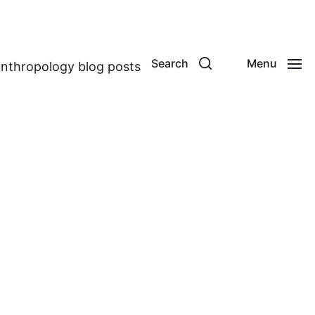
Search
Menu
anthropology blog posts