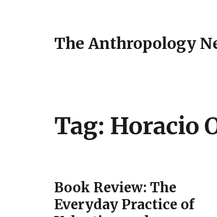
The Anthropology N
Tag:
Horacio O
Book Review: The
Everyday Practice of