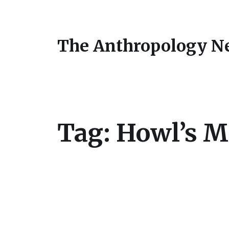
The Anthropology N
Tag:
Howl’s M