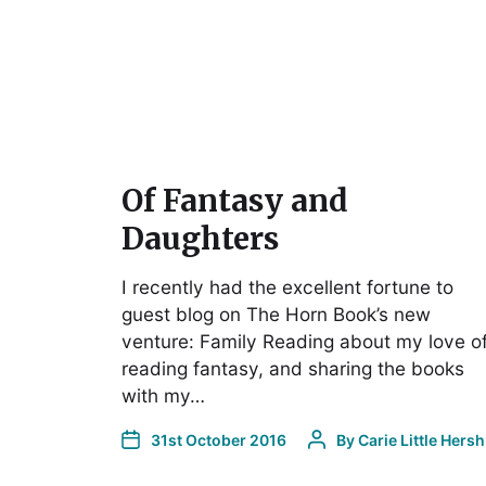
Of Fantasy and
Daughters
I recently had the excellent fortune to
guest blog on The Horn Book’s new
venture: Family Reading about my love o
reading fantasy, and sharing the books
with my…
31st October 2016
By
Carie Little Hersh