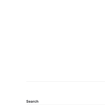
Search