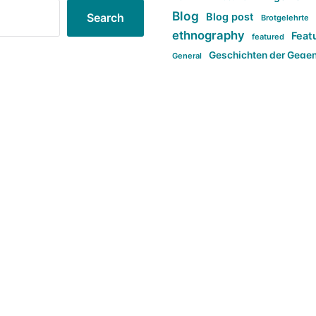
Blog
Blog post
Search
Brotgelehrte
ethnography
Feat
featured
Geschichten der Gege
General
politi
new books in anthropology
tag:Far-right
ta
t
tag:Masculinity
tag:Racism
tag:S
tag:Transphobia
type:structure
Violence
Weekly Post
مطلب اصل
Search