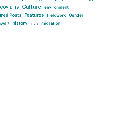
Culture
COVID-19
environment
Features
ured Posts
Fieldwork
Gender
history
nwart
migration
India
tag:Anti-woke
cs
research
Stuff
g:Far-right intellectualism
ag:Misogyny
tag:Norway
ocial media
tag:SoMe
tag:Trump
Top News
Technology
d-article
Uncategorized
ی