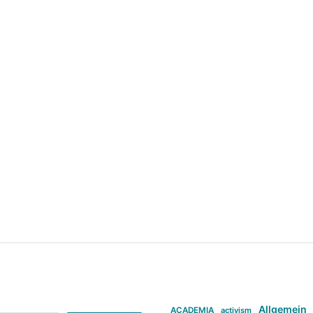
Allgemein
ACADEMIA
activism