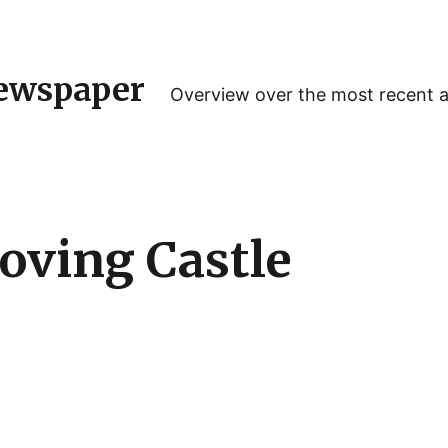
ewspaper
Overview over the most recent 
oving Castle