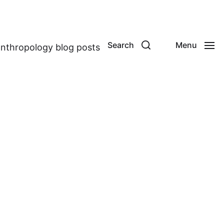
Search
Menu
anthropology blog posts