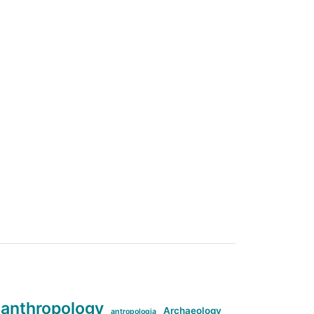
anthropology
Archaeology
antropologia