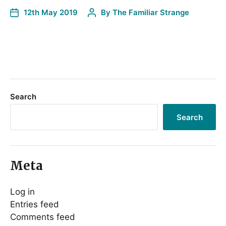
12th May 2019
By
The Familiar Strange
Search
Search
Meta
Log in
Entries feed
Comments feed