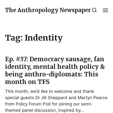
The Anthropology Newspaper
Tag:
Indentity
Ep. #37: Democracy sausage, fan
identity, mental health policy &
being anthro-diplomats: This
month on TFS
This month, we’d like to welcome and thank
special guests Dr Jill Sheppard and Martyn Pearce
from Policy Forum Pod for joining our semi-
themed panel discussion, inspired by…