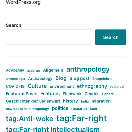
WordPress.org
Search
Search
anthropology
Allgemein
ACADEMIA
activism
Blog
Blog post
Archaeology
Brotgelehrte
antropologia
Culture
ethnography
COVID-19
environment
featured
Features
Featured Posts
Fieldwork
Gender
General
history
Geschichten der Gegenwart
migration
India
politics
research
new books in anthropology
Stuff
tag:Far-right
tag:Anti-woke
tag:Far-right intellectualism