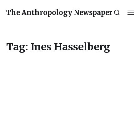
The Anthropology Newspaper
Tag:
Ines Hasselberg