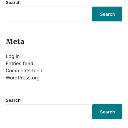
Search
Search
Meta
Log in
Entries feed
Comments feed
WordPress.org
Search
Search