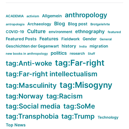
anthropology
Allgemein
ACADEMIA
activism
Blog
Blog post
Archaeology
Brotgelehrte
antropologia
Culture
ethnography
COVID-19
environment
featured
Features
Featured Posts
Fieldwork
Gender
General
history
Geschichten der Gegenwart
migration
India
politics
research
new books in anthropology
Stuff
tag:Far-right
tag:Anti-woke
tag:Far-right intellectualism
tag:Misogyny
tag:Masculinity
tag:Norway
tag:Racism
tag:Social media
tag:SoMe
tag:Transphobia
tag:Trump
Technology
Top News