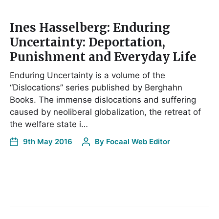
Ines Hasselberg: Enduring
Uncertainty: Deportation,
Punishment and Everyday Life
Enduring Uncertainty is a volume of the
“Dislocations” series published by Berghahn
Books. The immense dislocations and suffering
caused by neoliberal globalization, the retreat of
the welfare state i…
9th May 2016
By
Focaal Web Editor