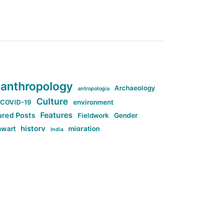
anthropology
Archaeology
antropologia
Culture
COVID-19
environment
Features
ured Posts
Fieldwork
Gender
history
nwart
migration
India
tag:Anti-woke
cs
research
Stuff
g:Far-right intellectualism
ag:Misogyny
tag:Norway
ocial media
tag:SoMe
tag:Trump