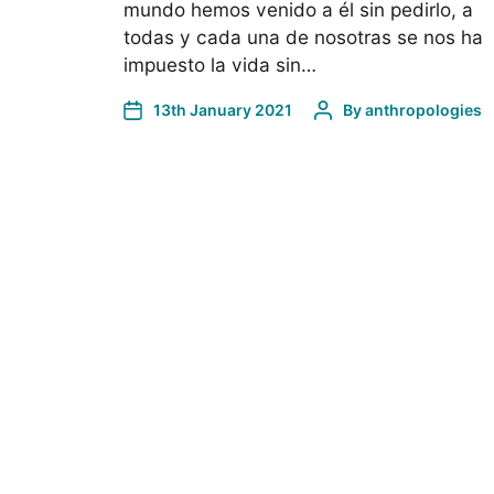
mundo hemos venido a él sin pedirlo, a
todas y cada una de nosotras se nos ha
impuesto la vida sin…
13th January 2021
By
anthropologies