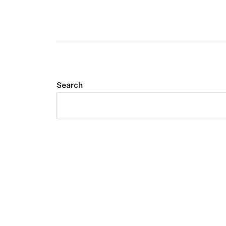
Search
Meta
Log in
Entries feed
Comments feed