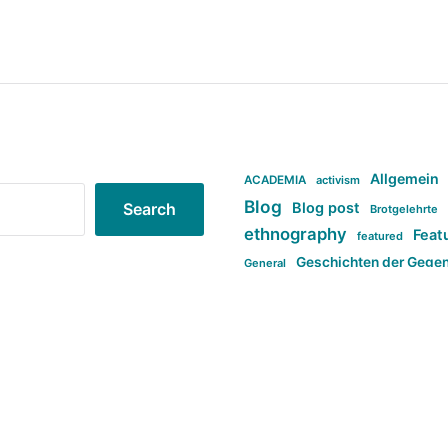
Allgemein
ACADEMIA
activism
Blog
Blog post
Search
Brotgelehrte
ethnography
Feat
featured
Geschichten der Gege
General
politi
new books in anthropology
tag:Far-right
ta
t
tag:Masculinity
tag:Racism
tag:S
tag:Transphobia