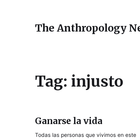
The Anthropology N
Tag:
injusto
Ganarse la vida
Todas las personas que vivimos en este