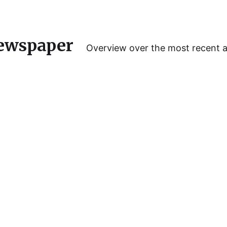
ewspaper
Overview over the most recent 