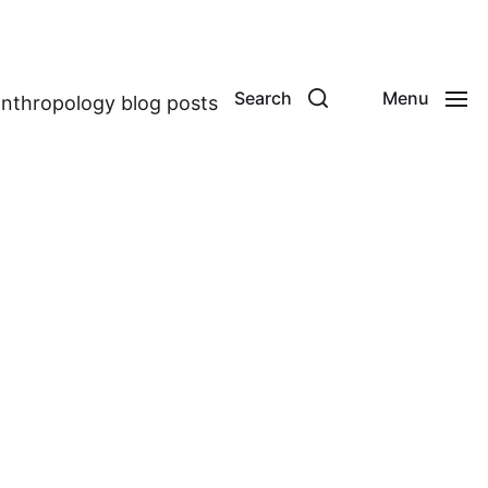
Search
Menu
anthropology blog posts