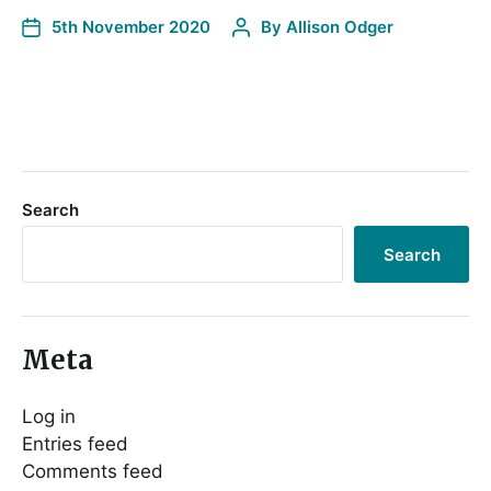
5th November 2020
By
Allison Odger
Search
Search
Meta
Log in
Entries feed
Comments feed