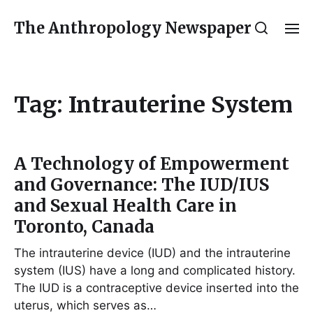
The Anthropology Newspaper
Tag:
Intrauterine System
A Technology of Empowerment
and Governance: The IUD/IUS
and Sexual Health Care in
Toronto, Canada
The intrauterine device (IUD) and the intrauterine
system (IUS) have a long and complicated history.
The IUD is a contraceptive device inserted into the
uterus, which serves as…