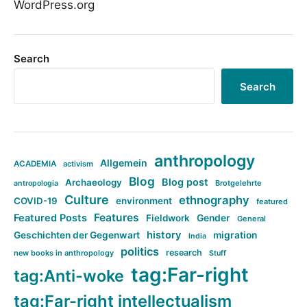
WordPress.org
Search
Search
anthropology
Allgemein
ACADEMIA
activism
Blog
Blog post
Archaeology
Brotgelehrte
antropologia
Culture
ethnography
COVID-19
environment
featured
Features
Featured Posts
Fieldwork
Gender
General
history
Geschichten der Gegenwart
migration
India
politics
research
new books in anthropology
Stuff
tag:Far-right
tag:Anti-woke
tag:Far-right intellectualism