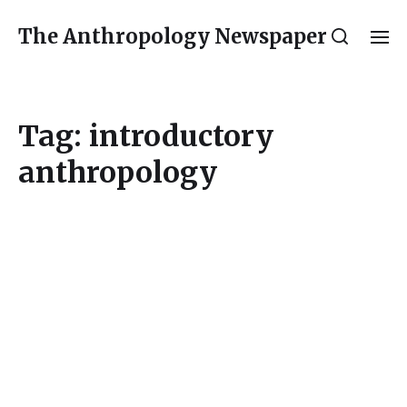
The Anthropology Newspaper
Tag:
introductory
anthropology