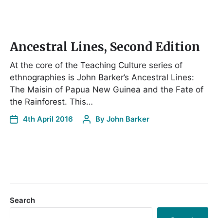
Ancestral Lines, Second Edition
At the core of the Teaching Culture series of
ethnographies is John Barker’s Ancestral Lines:
The Maisin of Papua New Guinea and the Fate of
the Rainforest. This…
4th April 2016
By
John Barker
Search