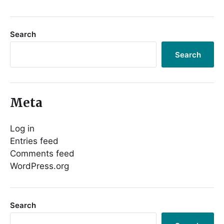
Search
Search
Meta
Log in
Entries feed
Comments feed
WordPress.org
Search