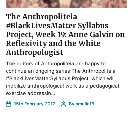
The Anthropoliteia
#BlackLivesMatter Syllabus
Project, Week 19: Anne Galvin on
Reflexivity and the White
Anthropologist
The editors of Anthropoliteia are happy to
continue an ongoing series The Anthropoliteia
#BlackLivesMatterSyllabus Project, which will
mobilize anthropological work as a pedagogical
exercise addressin…
15th February 2017
By
smulla16