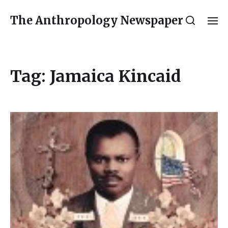
The Anthropology Newspaper
Tag:
Jamaica Kincaid