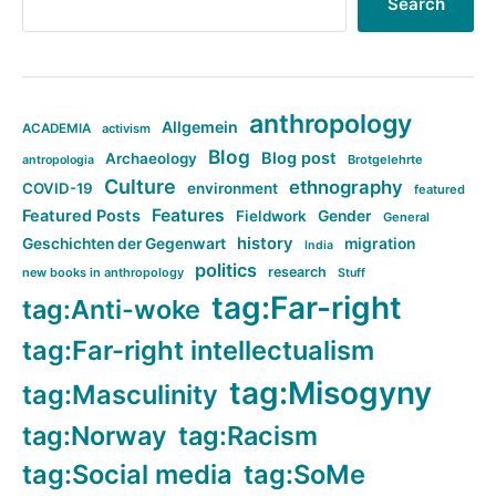
Search
anthropology
Allgemein
ACADEMIA
activism
Blog
Blog post
Archaeology
Brotgelehrte
antropologia
Culture
ethnography
COVID-19
environment
featured
Features
Featured Posts
Fieldwork
Gender
General
history
Geschichten der Gegenwart
migration
India
politics
research
new books in anthropology
Stuff
tag:Far-right
tag:Anti-woke
tag:Far-right intellectualism
tag:Misogyny
tag:Masculinity
tag:Norway
tag:Racism
tag:Social media
tag:SoMe