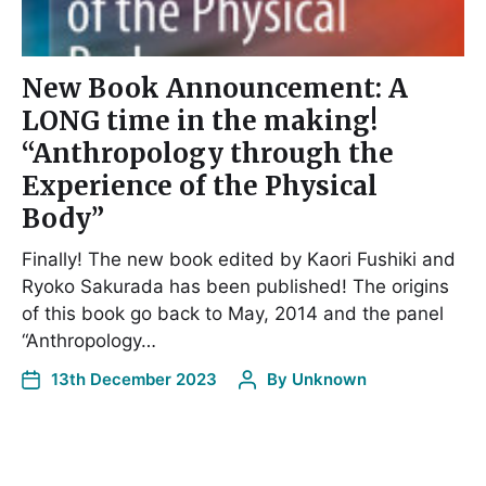
New Book Announcement: A
LONG time in the making!
“Anthropology through the
Experience of the Physical
Body”
Finally! The new book edited by Kaori Fushiki and
Ryoko Sakurada has been published! The origins
of this book go back to May, 2014 and the panel
“Anthropology…
13th December 2023
By
Unknown