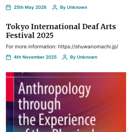
25th May 2026
By
Unknown
Tokyo International Deaf Arts
Festival 2025
For more information: https://shuwanomachi.jp/
4th November 2025
By
Unknown