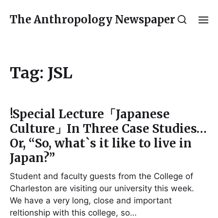
The Anthropology Newspaper
Tag:
JSL
!Special Lecture「Japanese
Culture」In Three Case Studies…
Or, “So, what`s it like to live in
Japan?”
Student and faculty guests from the College of
Charleston are visiting our university this week.
We have a very long, close and important
reltionship with this college, so…