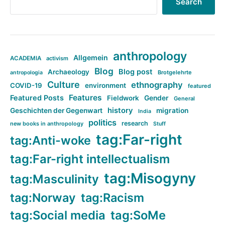
Search
anthropology
Allgemein
ACADEMIA
activism
Blog
Blog post
Archaeology
Brotgelehrte
antropologia
Culture
ethnography
COVID-19
environment
featured
Features
Featured Posts
Fieldwork
Gender
General
history
Geschichten der Gegenwart
migration
India
politics
research
new books in anthropology
Stuff
tag:Far-right
tag:Anti-woke
tag:Far-right intellectualism
tag:Misogyny
tag:Masculinity
tag:Norway
tag:Racism
tag:Social media
tag:SoMe