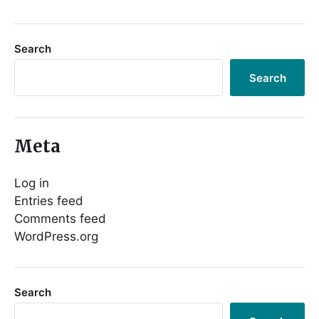
Search
Search
Meta
Log in
Entries feed
Comments feed
WordPress.org
Search