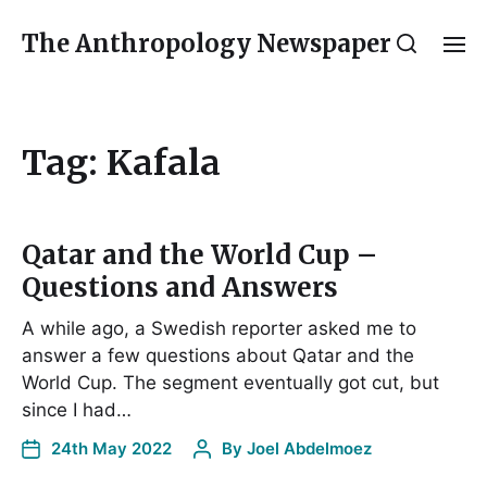
The Anthropology Newspaper
Tag:
Kafala
Qatar and the World Cup –
Questions and Answers
A while ago, a Swedish reporter asked me to
answer a few questions about Qatar and the
World Cup. The segment eventually got cut, but
since I had…
24th May 2022
By
Joel Abdelmoez