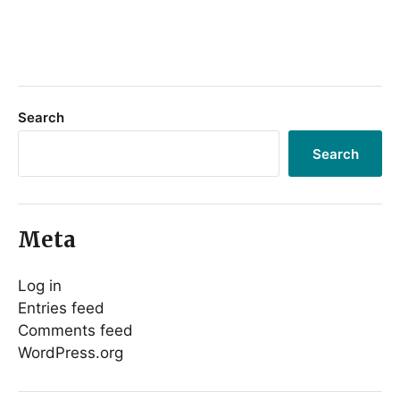
Search
Search
Meta
Log in
Entries feed
Comments feed
WordPress.org