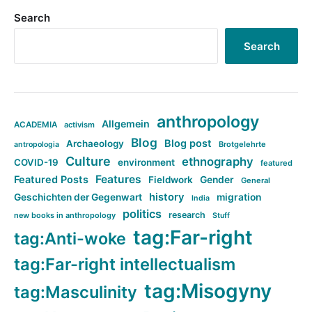
Search
Search
anthropology
Allgemein
ACADEMIA
activism
Blog
Blog post
Archaeology
Brotgelehrte
antropologia
Culture
ethnography
COVID-19
environment
featured
Features
Featured Posts
Fieldwork
Gender
General
history
Geschichten der Gegenwart
migration
India
politics
research
new books in anthropology
Stuff
tag:Far-right
tag:Anti-woke
tag:Far-right intellectualism
tag:Misogyny
tag:Masculinity