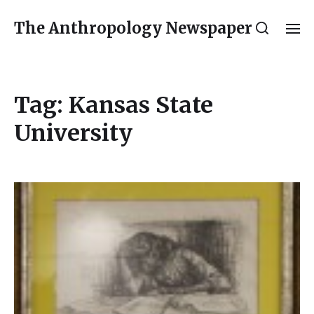
The Anthropology Newspaper
Tag:
Kansas State
University