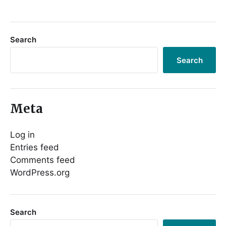
Search
Search
Meta
Log in
Entries feed
Comments feed
WordPress.org
Search