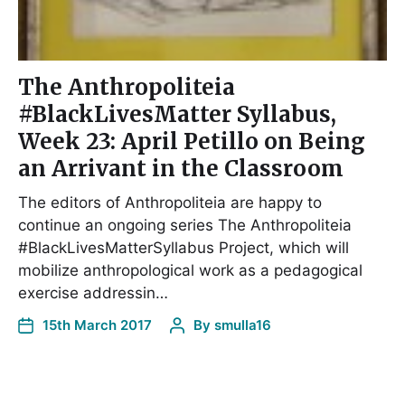
The Anthropoliteia
#BlackLivesMatter Syllabus,
Week 23: April Petillo on Being
an Arrivant in the Classroom
The editors of Anthropoliteia are happy to
continue an ongoing series The Anthropoliteia
#BlackLivesMatterSyllabus Project, which will
mobilize anthropological work as a pedagogical
exercise addressin…
15th March 2017
By
smulla16