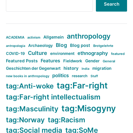
Search
anthropology
Allgemein
ACADEMIA
activism
Blog
Blog post
Archaeology
Brotgelehrte
antropologia
Culture
ethnography
COVID-19
environment
featured
Features
Featured Posts
Fieldwork
Gender
General
history
Geschichten der Gegenwart
migration
India
politics
research
new books in anthropology
Stuff
tag:Far-right
tag:Anti-woke
tag:Far-right intellectualism
tag:Misogyny
tag:Masculinity
tag:Norway
tag:Racism
tag:Social media
tag:SoMe