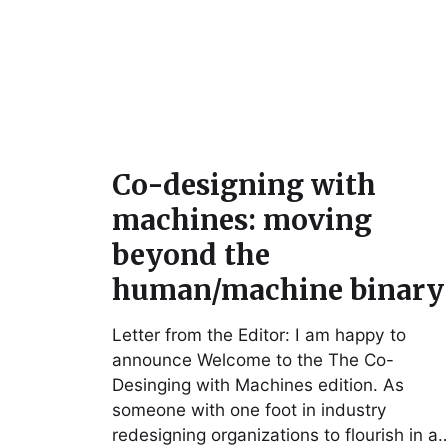
Co-designing with
machines: moving
beyond the
human/machine binary
Letter from the Editor: I am happy to
announce Welcome to the The Co-
Desinging with Machines edition. As
someone with one foot in industry
redesigning organizations to flourish in a