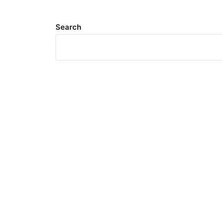
Search
Meta
Log in
Entries feed
Comments feed
WordPress.org
Search