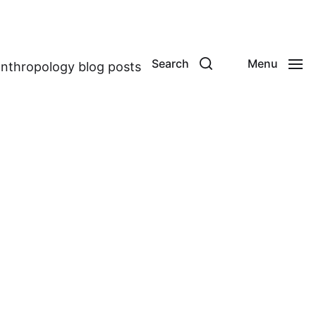
Search
Menu
anthropology blog posts