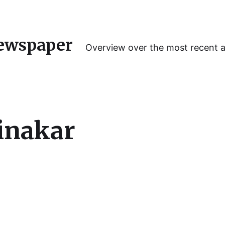
ewspaper
Overview over the most recent 
inakar