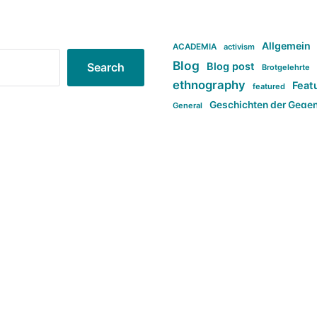
Allgemein
ACADEMIA
activism
Blog
Blog post
Search
Brotgelehrte
ethnography
Feat
featured
Geschichten der Gege
General
politi
new books in anthropology
tag:Far-right
ta
t
tag:Masculinity
tag:Racism
tag:S
tag:Transphobia
type:structure
Violence
Weekly Post
مطلب اصل