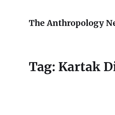
The Anthropology N
Tag:
Kartak D