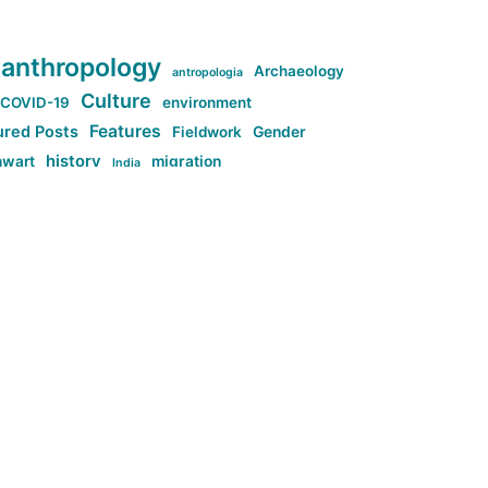
anthropology
Archaeology
antropologia
Culture
COVID-19
environment
Features
ured Posts
Fieldwork
Gender
history
nwart
migration
India
tag:Anti-woke
cs
research
Stuff
g:Far-right intellectualism
ag:Misogyny
tag:Norway
ocial media
tag:SoMe
tag:Trump
Top News
Technology
d-article
Uncategorized
ی