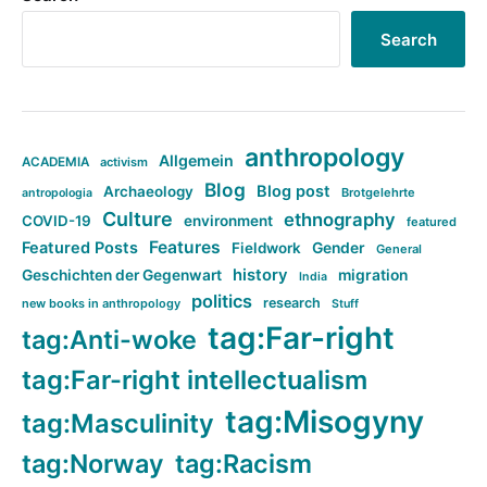
Search
anthropology
Allgemein
ACADEMIA
activism
Blog
Blog post
Archaeology
Brotgelehrte
antropologia
Culture
ethnography
COVID-19
environment
featured
Features
Featured Posts
Fieldwork
Gender
General
history
Geschichten der Gegenwart
migration
India
politics
research
new books in anthropology
Stuff
tag:Far-right
tag:Anti-woke
tag:Far-right intellectualism
tag:Misogyny
tag:Masculinity
tag:Norway
tag:Racism