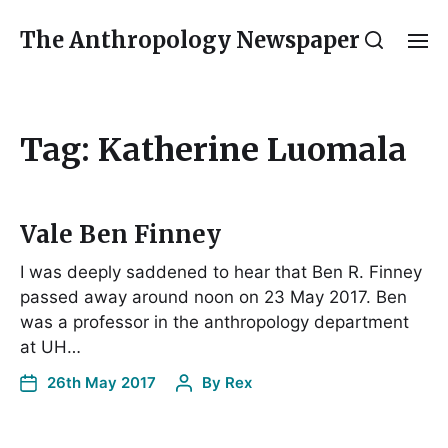
The Anthropology Newspaper
Tag:
Katherine Luomala
Vale Ben Finney
I was deeply saddened to hear that Ben R. Finney
passed away around noon on 23 May 2017. Ben
was a professor in the anthropology department
at UH…
26th May 2017
By
Rex