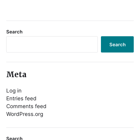
Search
Search
Meta
Log in
Entries feed
Comments feed
WordPress.org
Search