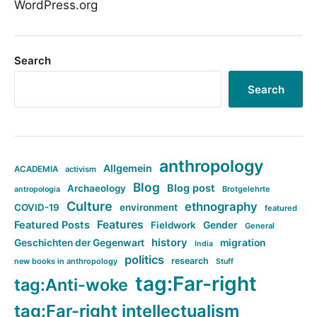
WordPress.org
Search
Search
anthropology
Allgemein
ACADEMIA
activism
Blog
Blog post
Archaeology
Brotgelehrte
antropologia
Culture
ethnography
COVID-19
environment
featured
Features
Featured Posts
Fieldwork
Gender
General
history
Geschichten der Gegenwart
migration
India
politics
research
new books in anthropology
Stuff
tag:Far-right
tag:Anti-woke
tag:Far-right intellectualism