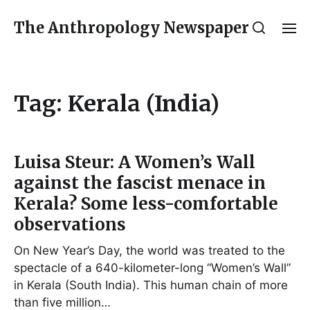
The Anthropology Newspaper
Tag:
Kerala (India)
Luisa Steur: A Women’s Wall
against the fascist menace in
Kerala? Some less-comfortable
observations
On New Year’s Day, the world was treated to the
spectacle of a 640-kilometer-long “Women’s Wall”
in Kerala (South India). This human chain of more
than five million…