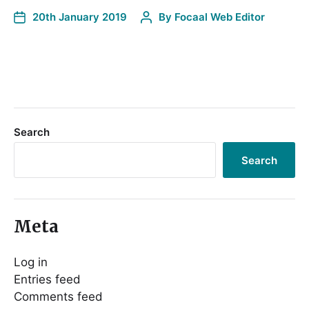
20th January 2019
By
Focaal Web Editor
Search
Search
Meta
Log in
Entries feed
Comments feed