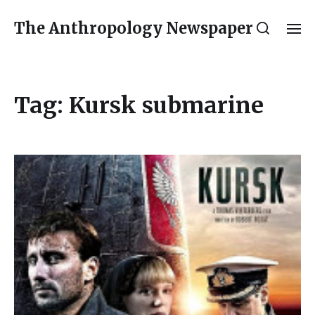
The Anthropology Newspaper
Tag:
Kursk submarine