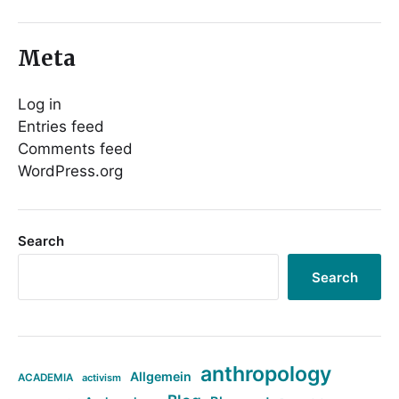
Meta
Log in
Entries feed
Comments feed
WordPress.org
Search
Search
anthropology
Allgemein
ACADEMIA
activism