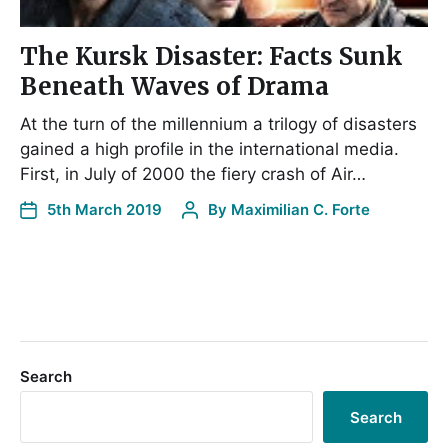
The Kursk Disaster: Facts Sunk
Beneath Waves of Drama
At the turn of the millennium a trilogy of disasters
gained a high profile in the international media.
First, in July of 2000 the fiery crash of Air…
5th March 2019
By
Maximilian C. Forte
Search
Search