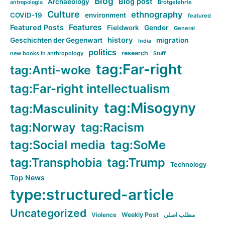
Blog
Blog post
Archaeology
Brotgelehrte
antropologia
Culture
ethnography
COVID-19
environment
featured
Features
Featured Posts
Fieldwork
Gender
General
history
Geschichten der Gegenwart
migration
India
politics
research
new books in anthropology
Stuff
tag:Far-right
tag:Anti-woke
tag:Far-right intellectualism
tag:Misogyny
tag:Masculinity
tag:Norway
tag:Racism
tag:Social media
tag:SoMe
tag:Transphobia
tag:Trump
Technology
Top News
type:structured-article
Uncategorized
Violence
Weekly Post
مطلب اصلی